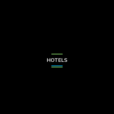
Check Balance
Contact Us
HOTELS