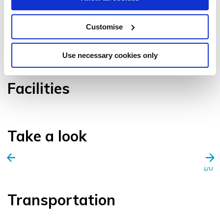
Customise
VIEW GALLERY
Use necessary cookies only
Facilities
Take a look
1/0
Transportation