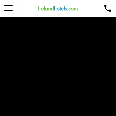
Home
Corporate Gift Card
How to Redeem
Destinations
Occasions
Insider Tips