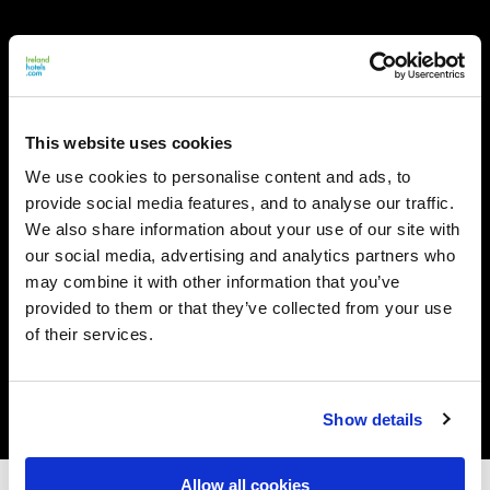
This website uses cookies
We use cookies to personalise content and ads, to
provide social media features, and to analyse our traffic.
We also share information about your use of our site with
our social media, advertising and analytics partners who
may combine it with other information that you’ve
provided to them or that they’ve collected from your use
of their services.
Show details
Allow all cookies