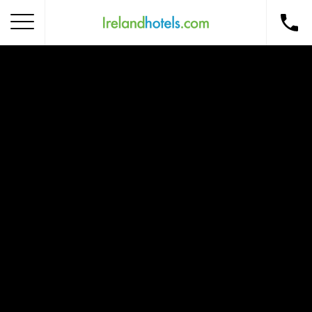
Home
Corporate Gift Card
How to Redeem
Destinations
Occasions
Insider Tips