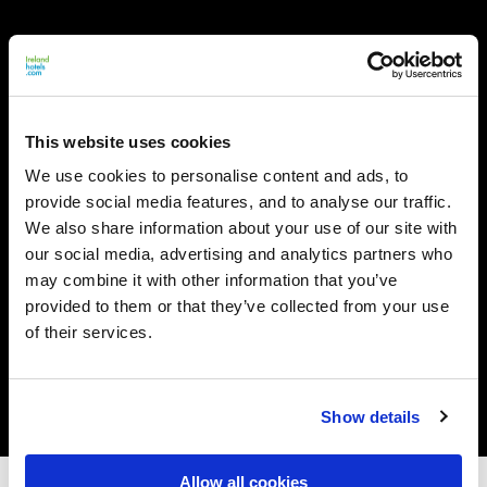
This website uses cookies
We use cookies to personalise content and ads, to
provide social media features, and to analyse our traffic.
We also share information about your use of our site with
our social media, advertising and analytics partners who
may combine it with other information that you’ve
provided to them or that they’ve collected from your use
of their services.
Show details
Allow all cookies