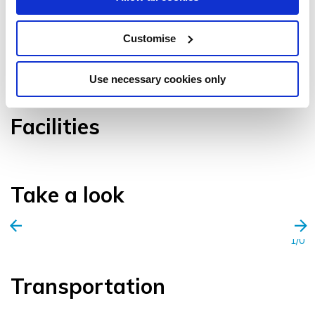
Customise
VIEW GALLERY
Use necessary cookies only
Facilities
Take a look
1/0
Transportation