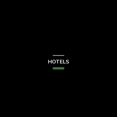
Check Balance
Contact Us
HOTELS