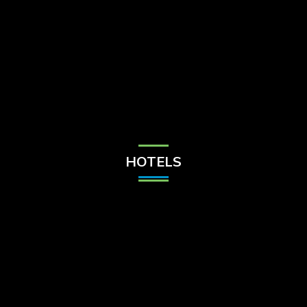
Check Balance
Contact Us
HOTELS