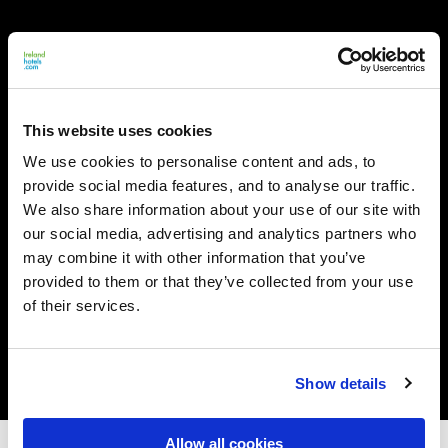
This website uses cookies
We use cookies to personalise content and ads, to
provide social media features, and to analyse our traffic.
We also share information about your use of our site with
our social media, advertising and analytics partners who
may combine it with other information that you’ve
provided to them or that they’ve collected from your use
of their services.
Show details
Allow all cookies