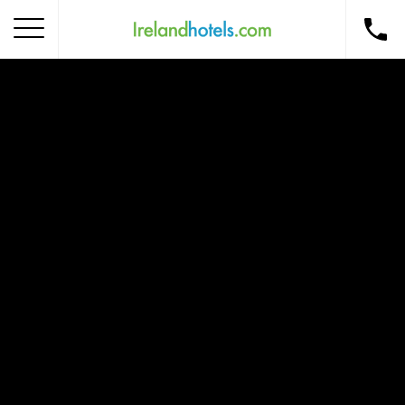
Home
Corporate Gift Card
How to Redeem
Destinations
Occasions
Insider Tips