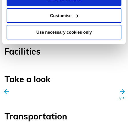
Customise
VIEW GALLERY
Use necessary cookies only
Facilities
Take a look
1/0
Transportation