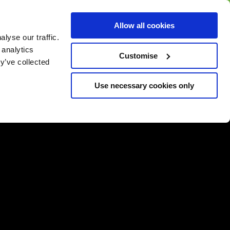
BUY GIFT
BUY GIFT CARD
Corporate
Allow all cookies
CARD
Gift Card
lyse our traffic.
 analytics
Customise
y’ve collected
Use necessary cookies only