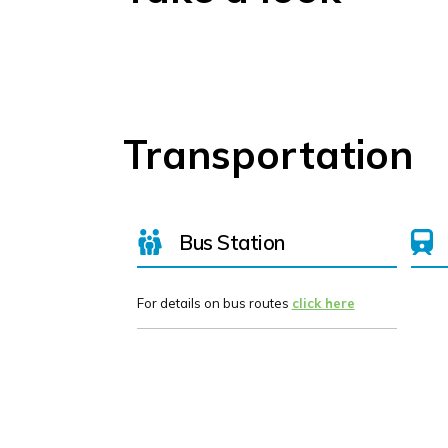
Transportation
Bus Station
For details on bus routes
click here