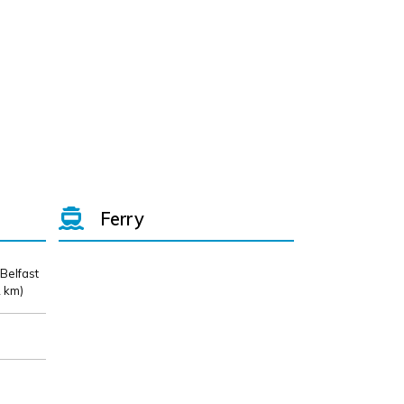
Ferry
 Belfast
 km)