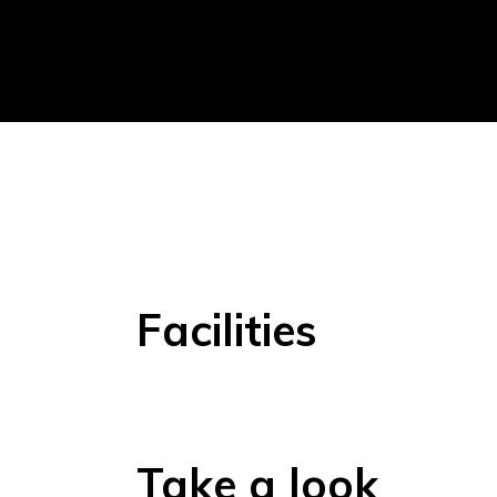
Facilities
Take a look