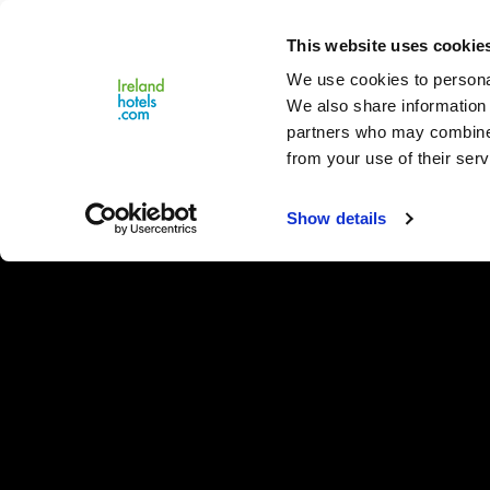
Close
This website uses cookie
Menu
We use cookies to personal
We also share information 
partners who may combine i
from your use of their serv
Show details