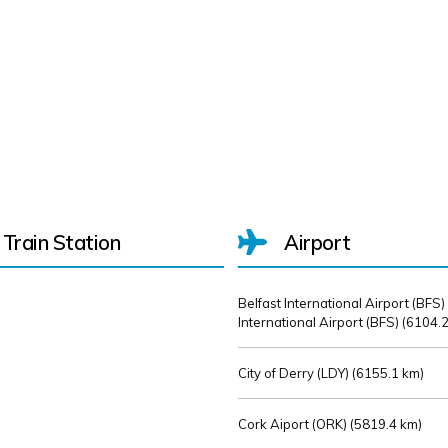
Train Station
Airport
Belfast International Airport (BFS)
International Airport (BFS) (
6104.2
City of Derry (LDY) (
6155.1 km)
Cork Aiport (ORK) (
5819.4 km)