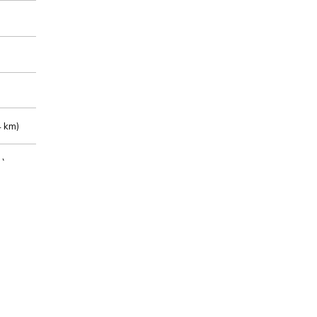
 km)
m)