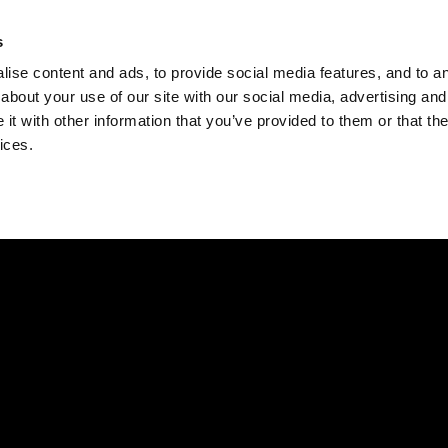
Check
s
Destinations
Occasions
Balance
ise content and ads, to provide social media features, and to ana
about your use of our site with our social media, advertising and
t with other information that you’ve provided to them or that the
ices.
Home
Corporate Gift Card
How to Redeem