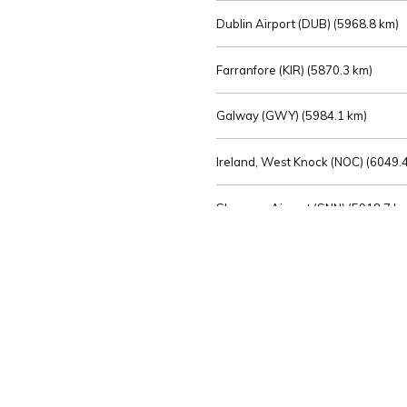
Dublin Airport (DUB) (
5968.8 km)
Farranfore (KIR) (
5870.3 km)
Galway (GWY) (
5984.1 km)
Ireland, West Knock (NOC) (
6049.4
Shannon Airport (SNN) (
5918.7 k
Sligo (SXL) (
6072.2 km)
St Angelo (ENK) (
6089.0 km)
Waterford (WAT) (
5845.2 km)