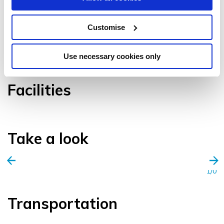
Customise
VIEW GALLERY
Use necessary cookies only
Facilities
Take a look
1/0
Transportation