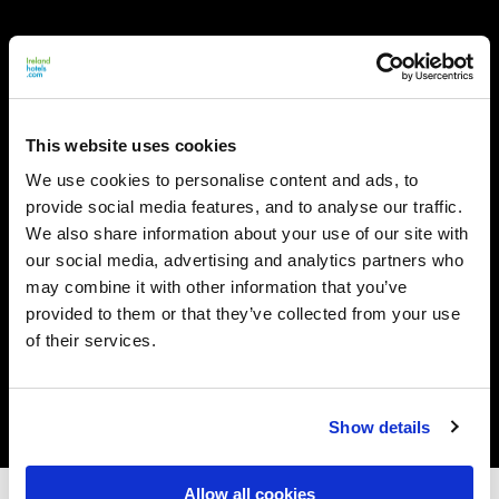
This website uses cookies
We use cookies to personalise content and ads, to
provide social media features, and to analyse our traffic.
We also share information about your use of our site with
our social media, advertising and analytics partners who
may combine it with other information that you’ve
provided to them or that they’ve collected from your use
of their services.
Show details
Allow all cookies