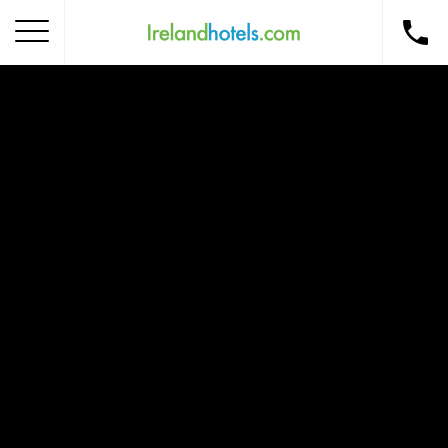
Home
Corporate Gift Card
How to Redeem
Destinations
Occasions
Insider Tips