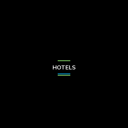
Check Balance
Contact Us
HOTELS