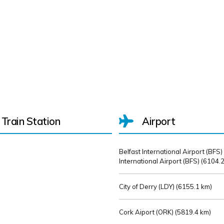
Train Station
Airport
Belfast International Airport (BFS)
International Airport (BFS) (
6104.2
City of Derry (LDY) (
6155.1 km)
Cork Aiport (ORK) (
5819.4 km)