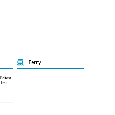
Ferry
 Belfast
 km)