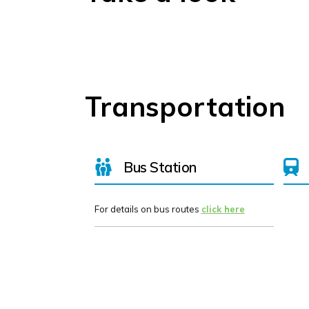
Transportation
Bus Station
For details on bus routes
click here