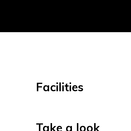
Facilities
Take a look