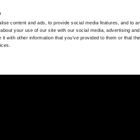
Check
s
Destinations
Occasions
Balance
ise content and ads, to provide social media features, and to ana
about your use of our site with our social media, advertising and
t with other information that you’ve provided to them or that the
ices.
Home
Corporate Gift Card
How to Redeem