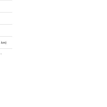
 km)
m)