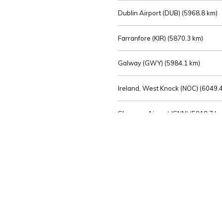
Dublin Airport (DUB) (
5968.8 km)
Farranfore (KIR) (
5870.3 km)
Galway (GWY) (
5984.1 km)
Ireland, West Knock (NOC) (
6049.4
Shannon Airport (SNN) (
5918.7 k
Sligo (SXL) (
6072.2 km)
St Angelo (ENK) (
6089.0 km)
Waterford (WAT) (
5845.2 km)