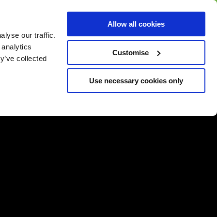
BUY GIFT
BUY GIFT CARD
Corporate
Allow all cookies
CARD
Gift Card
lyse our traffic.
 analytics
Customise
y’ve collected
Use necessary cookies only