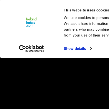
Close
This website uses cookie
Menu
We use cookies to personal
We also share information 
partners who may combine i
from your use of their serv
Show details