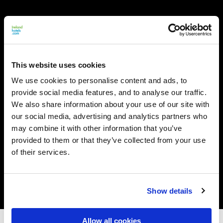
This website uses cookies
We use cookies to personalise content and ads, to
provide social media features, and to analyse our traffic.
We also share information about your use of our site with
our social media, advertising and analytics partners who
may combine it with other information that you’ve
provided to them or that they’ve collected from your use
of their services.
Show details
Allow all cookies