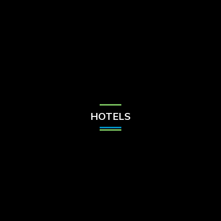
Check Balance
Contact Us
HOTELS