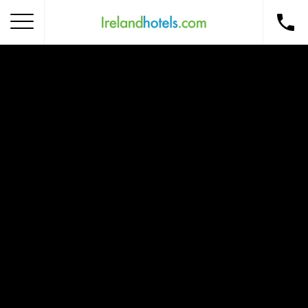
Home
Corporate Gift Card
How to Redeem
Destinations
Occasions
Insider Tips