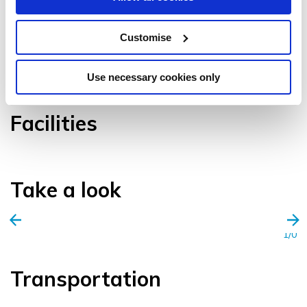
Customise
VIEW GALLERY
Use necessary cookies only
Facilities
Take a look
1/0
Transportation