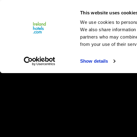
Close
This website uses cookie
Menu
We use cookies to personal
We also share information 
partners who may combine i
from your use of their serv
Show details