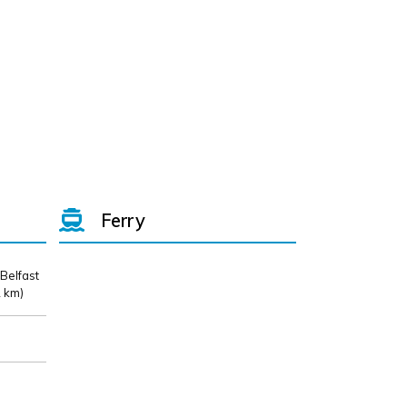
Ferry
 Belfast
 km)