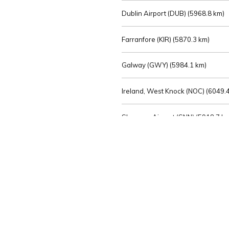
Dublin Airport (DUB) (
5968.8 km)
Farranfore (KIR) (
5870.3 km)
Galway (GWY) (
5984.1 km)
Ireland, West Knock (NOC) (
6049.4
Shannon Airport (SNN) (
5918.7 k
Sligo (SXL) (
6072.2 km)
St Angelo (ENK) (
6089.0 km)
Waterford (WAT) (
5845.2 km)