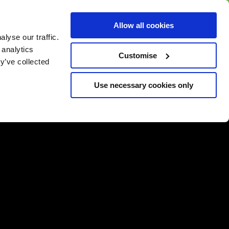
BUY GIFT
BUY GIFT CARD
Corporate
Allow all cookies
CARD
Gift Card
lyse our traffic.
 analytics
Customise
y’ve collected
Use necessary cookies only