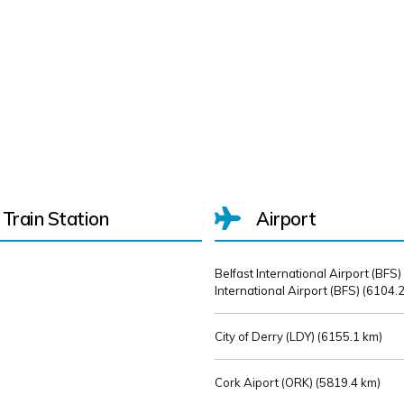
Train Station
Airport
Belfast International Airport (BFS)
International Airport (BFS) (
6104.2
City of Derry (LDY) (
6155.1 km)
Cork Aiport (ORK) (
5819.4 km)