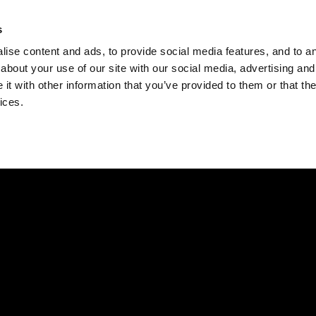
Check
s
Destinations
Occasions
Balance
ise content and ads, to provide social media features, and to ana
about your use of our site with our social media, advertising and
t with other information that you’ve provided to them or that the
ices.
Home
Corporate Gift Card
How to Redeem