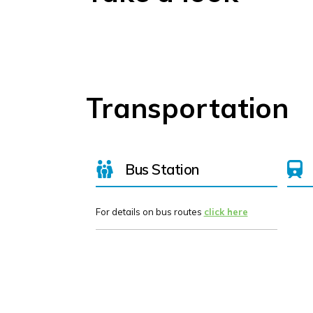
Transportation
Bus Station
For details on bus routes
click here