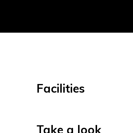
Facilities
Take a look