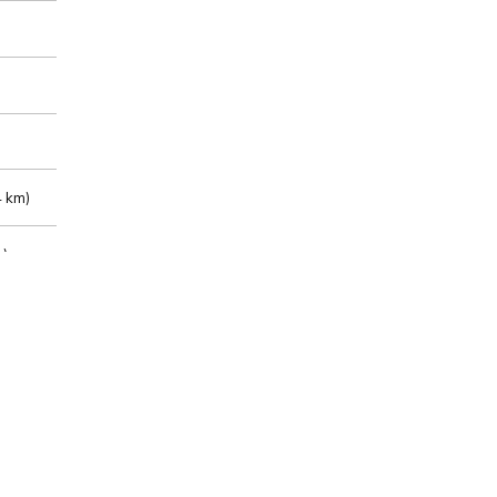
 km)
m)