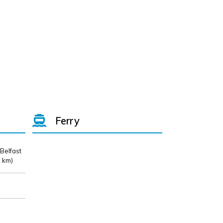
Ferry
 Belfast
 km)