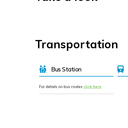
Transportation
Bus Station
For details on bus routes
click here