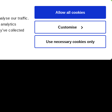
BUY GIFT
BUY GIFT CARD
Corporate
Allow all cookies
CARD
Gift Card
lyse our traffic.
 analytics
Customise
y’ve collected
Use necessary cookies only