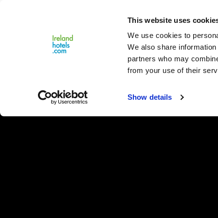
Close
This website uses cookie
Menu
We use cookies to personal
We also share information 
partners who may combine i
from your use of their serv
Show details