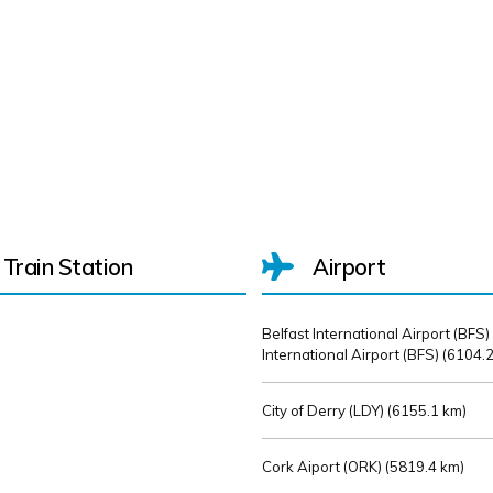
Train Station
Airport
Belfast International Airport (BFS)
International Airport (BFS) (
6104.2
City of Derry (LDY) (
6155.1 km)
Cork Aiport (ORK) (
5819.4 km)