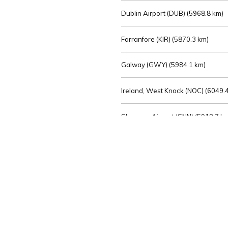
Dublin Airport (DUB) (
5968.8 km)
Farranfore (KIR) (
5870.3 km)
Galway (GWY) (
5984.1 km)
Ireland, West Knock (NOC) (
6049.4
Shannon Airport (SNN) (
5918.7 k
Sligo (SXL) (
6072.2 km)
St Angelo (ENK) (
6089.0 km)
Waterford (WAT) (
5845.2 km)