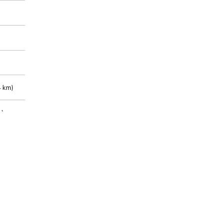
 km)
m)