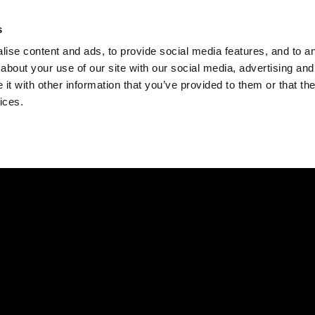
Check
s
Destinations
Occasions
Balance
ise content and ads, to provide social media features, and to ana
about your use of our site with our social media, advertising and
t with other information that you’ve provided to them or that the
ices.
Home
Corporate Gift Card
How to Redeem