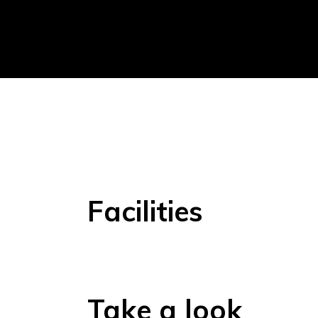
Facilities
Take a look