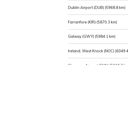
Dublin Airport (DUB) (
5968.8 km)
Farranfore (KIR) (
5870.3 km)
Galway (GWY) (
5984.1 km)
Ireland, West Knock (NOC) (
6049.4
Shannon Airport (SNN) (
5918.7 k
Sligo (SXL) (
6072.2 km)
St Angelo (ENK) (
6089.0 km)
Waterford (WAT) (
5845.2 km)