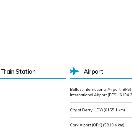
Train Station
Airport
Belfast International Airport (BFS)
International Airport (BFS) (
6104.2
City of Derry (LDY) (
6155.1 km)
Cork Aiport (ORK) (
5819.4 km)