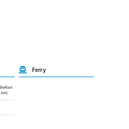
Ferry
 Belfast
 km)