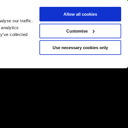
BUY GIFT
BUY GIFT CARD
Corporate
Allow all cookies
CARD
Gift Card
lyse our traffic.
 analytics
Customise
y’ve collected
Use necessary cookies only