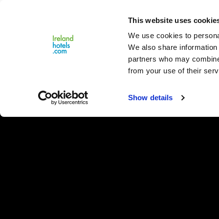
Close
This website uses cookie
Menu
We use cookies to personal
We also share information 
partners who may combine i
from your use of their serv
Show details