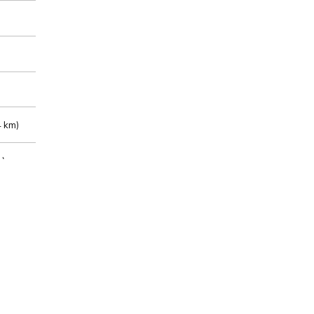
 km)
m)