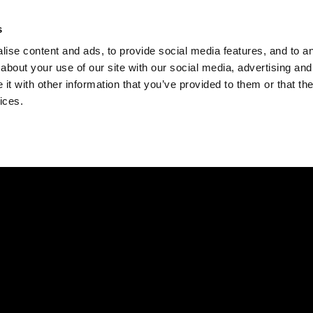
Check
s
Destinations
Occasions
Balance
ise content and ads, to provide social media features, and to ana
about your use of our site with our social media, advertising and
t with other information that you’ve provided to them or that the
ices.
Home
Corporate Gift Card
How to Redeem