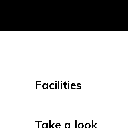
Facilities
Take a look