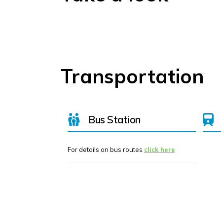
Transportation
Bus Station
For details on bus routes
click here