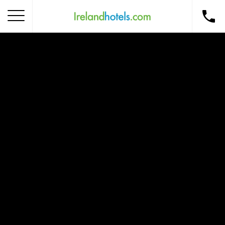
Home
Corporate Gift Card
How to Redeem
Destinations
Occasions
Insider Tips