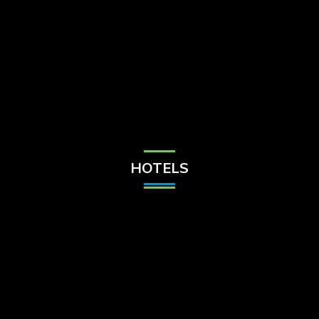
Check Balance
Contact Us
HOTELS