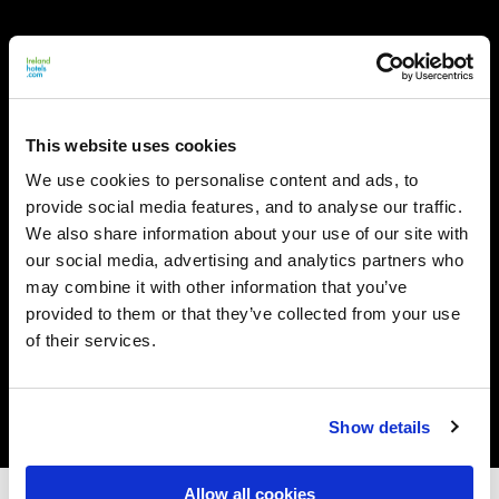
This website uses cookies
We use cookies to personalise content and ads, to
provide social media features, and to analyse our traffic.
We also share information about your use of our site with
our social media, advertising and analytics partners who
may combine it with other information that you’ve
provided to them or that they’ve collected from your use
of their services.
Show details
Allow all cookies