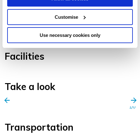
Customise
VIEW GALLERY
Use necessary cookies only
Facilities
Take a look
1/0
Transportation