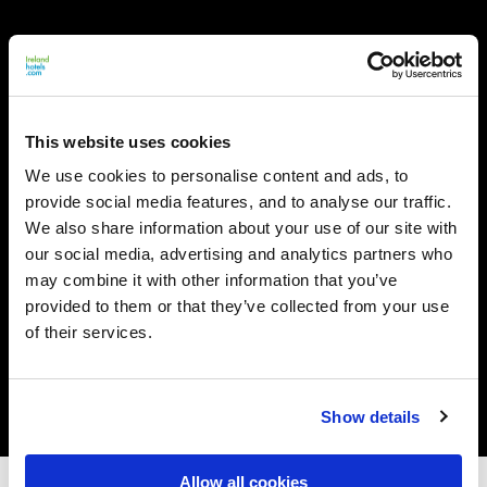
This website uses cookies
We use cookies to personalise content and ads, to
provide social media features, and to analyse our traffic.
We also share information about your use of our site with
our social media, advertising and analytics partners who
may combine it with other information that you’ve
provided to them or that they’ve collected from your use
of their services.
Show details
Allow all cookies