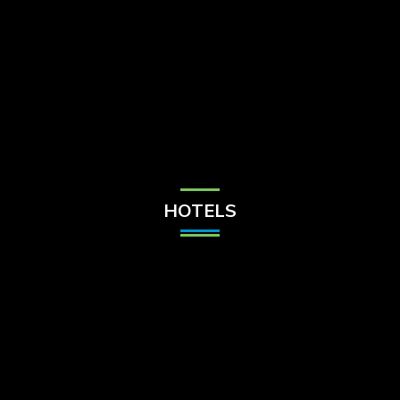
Check Balance
Contact Us
HOTELS