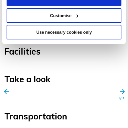
Customise
VIEW GALLERY
Use necessary cookies only
Facilities
Take a look
1/0
Transportation