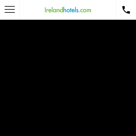
Home
Corporate Gift Card
How to Redeem
Destinations
Occasions
Insider Tips