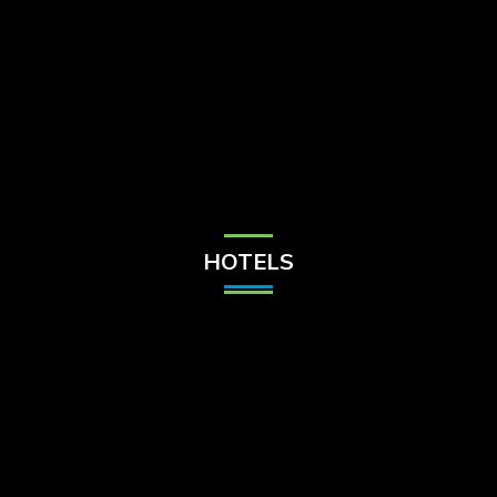
Check Balance
Contact Us
HOTELS