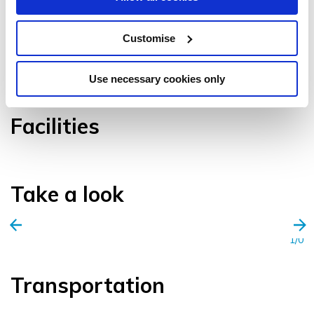
Customise
VIEW GALLERY
Use necessary cookies only
Facilities
Take a look
1/0
Transportation