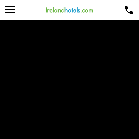
Home
Corporate Gift Card
How to Redeem
Destinations
Occasions
Insider Tips