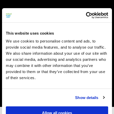
This website uses cookies
We use cookies to personalise content and ads, to
provide social media features, and to analyse our traffic.
We also share information about your use of our site with
our social media, advertising and analytics partners who
may combine it with other information that you’ve
provided to them or that they’ve collected from your use
of their services.
Show details
Allow all cookies