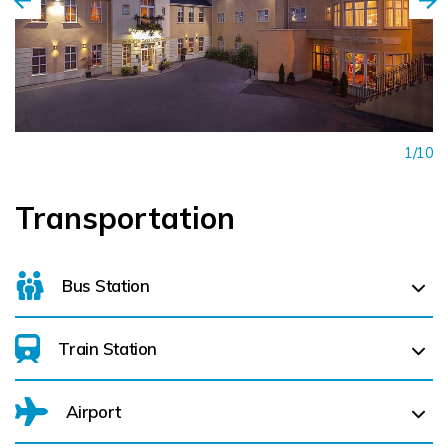
1/10
Transportation
Bus Station
Train Station
For details on bus routes
click here
Airport
Bagenalstown (
15.9 km)