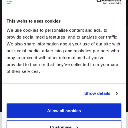
This website uses cookies
We use cookies to personalise content and ads, to
provide social media features, and to analyse our traffic.
We also share information about your use of our site with
our social media, advertising and analytics partners who
may combine it with other information that you’ve
provided to them or that they’ve collected from your use
of their services.
Show details
Allow all cookies
Seven Oaks Hotel
Customise