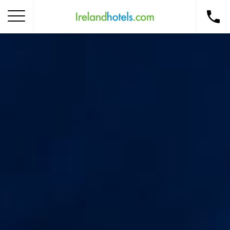
Home
Corporate Gift Card
How to Redeem
Destinations
Occasions
Insider Tips