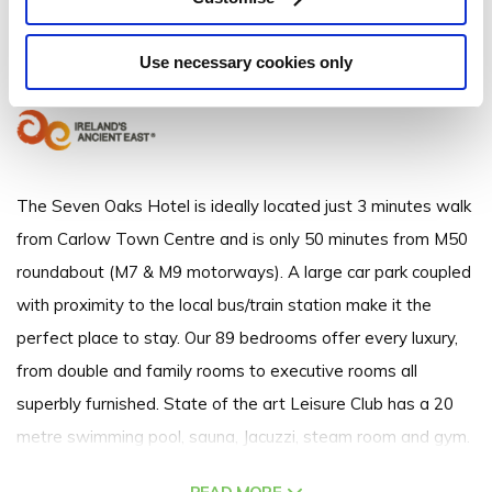
Athy Road, Carlow Town, Co. Carlow - 0.65km to City/Town Centre
Use necessary cookies only
+353 (0)59 9131308
The Seven Oaks Hotel is ideally located just 3 minutes walk
from Carlow Town Centre and is only 50 minutes from M50
roundabout (M7 & M9 motorways). A large car park coupled
with proximity to the local bus/train station make it the
perfect place to stay. Our 89 bedrooms offer every luxury,
from double and family rooms to executive rooms all
superbly furnished. State of the art Leisure Club has a 20
metre swimming pool, sauna, Jacuzzi, steam room and gym.
Award winning TD Molloy's restaurant offers intimate