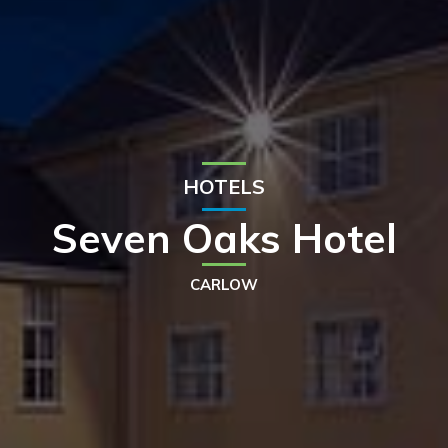
HOTELS
Seven Oaks Hotel
CARLOW