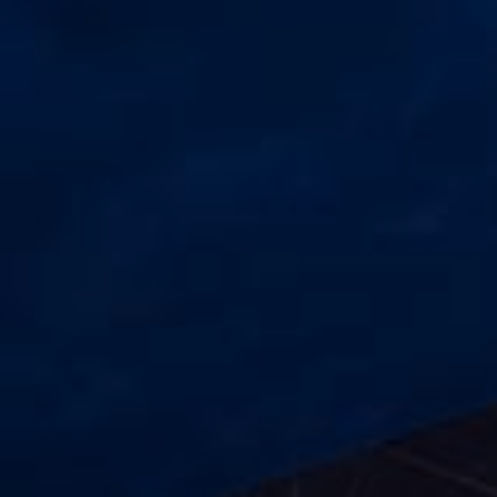
Check Balance
Contact Us