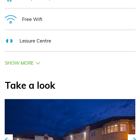
Free Wifi
Leisure Centre
SHOW MORE
Take a look