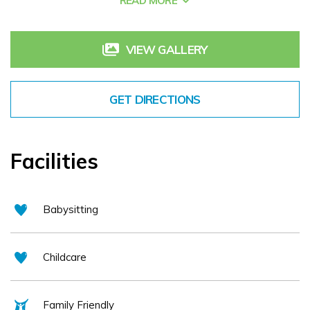
READ MORE
surroundings in which to enjoy the very best of Irish &
International cuisine. The Oaks bar is a real favourite with
guests and locals alike for an after work drink, superb bar
VIEW GALLERY
lunch or our very popular evening Nite Bite Menu
GET DIRECTIONS
Facilities
Babysitting
Childcare
Family Friendly