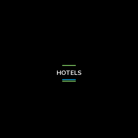
Check Balance
Contact Us
HOTELS