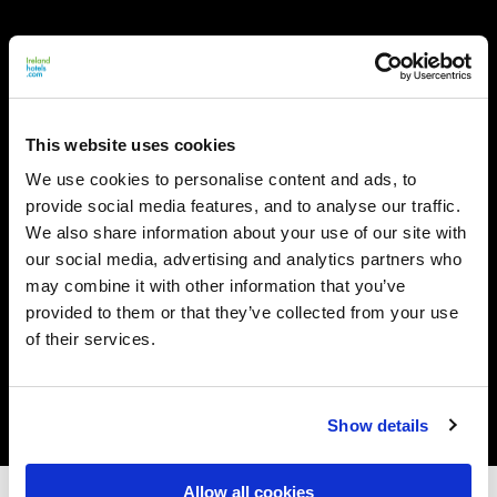
This website uses cookies
We use cookies to personalise content and ads, to
provide social media features, and to analyse our traffic.
We also share information about your use of our site with
our social media, advertising and analytics partners who
may combine it with other information that you’ve
provided to them or that they’ve collected from your use
of their services.
Show details
Allow all cookies