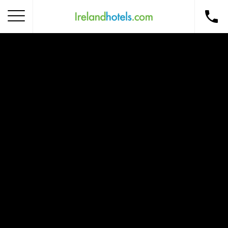
Home
Corporate Gift Card
How to Redeem
Destinations
Occasions
Insider Tips