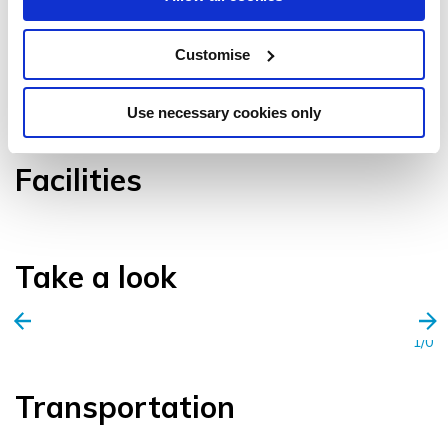
Customise
VIEW GALLERY
Use necessary cookies only
Facilities
Take a look
1/0
Transportation