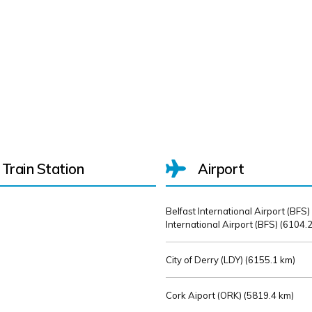
Train Station
Airport
Belfast International Airport (BFS)
International Airport (BFS) (
6104.2
City of Derry (LDY) (
6155.1 km)
Cork Aiport (ORK) (
5819.4 km)