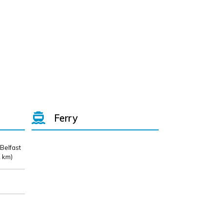
Ferry
 Belfast
 km)