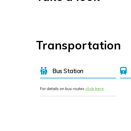
Transportation
Bus Station
For details on bus routes
click here