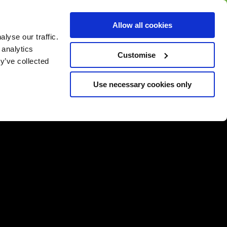
BUY GIFT
BUY GIFT CARD
Corporate
Allow all cookies
CARD
Gift Card
lyse our traffic.
 analytics
Customise
y’ve collected
Use necessary cookies only