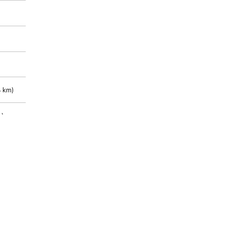
 km)
m)