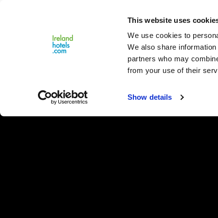
Close
This website uses cookie
Menu
We use cookies to personal
We also share information 
partners who may combine i
from your use of their serv
Show details