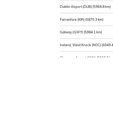
Dublin Airport (DUB) (
5968.8 km)
Farranfore (KIR) (
5870.3 km)
Galway (GWY) (
5984.1 km)
Ireland, West Knock (NOC) (
6049.4
Shannon Airport (SNN) (
5918.7 k
Sligo (SXL) (
6072.2 km)
St Angelo (ENK) (
6089.0 km)
Waterford (WAT) (
5845.2 km)