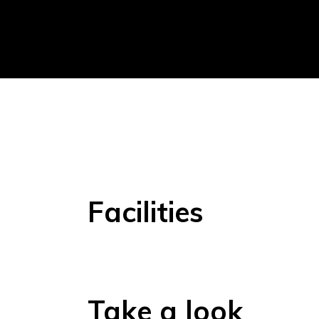
Facilities
Take a look