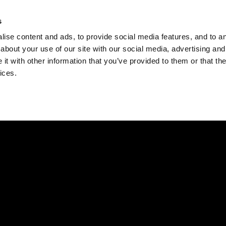
Check
s
Destinations
Occasions
Balance
ise content and ads, to provide social media features, and to ana
about your use of our site with our social media, advertising and
t with other information that you’ve provided to them or that the
ices.
Home
Corporate Gift Card
How to Redeem