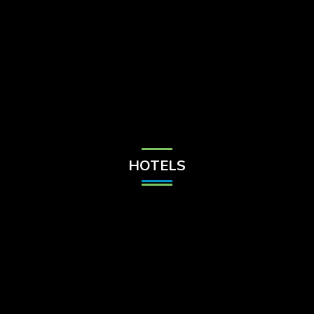
Check Balance
Contact Us
HOTELS