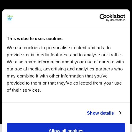
This website uses cookies
We use cookies to personalise content and ads, to
provide social media features, and to analyse our traffic.
We also share information about your use of our site with
our social media, advertising and analytics partners who
may combine it with other information that you’ve
provided to them or that they’ve collected from your use
of their services.
Show details
Allow all cookies