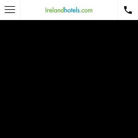
Home
Corporate Gift Card
How to Redeem
Destinations
Occasions
Insider Tips