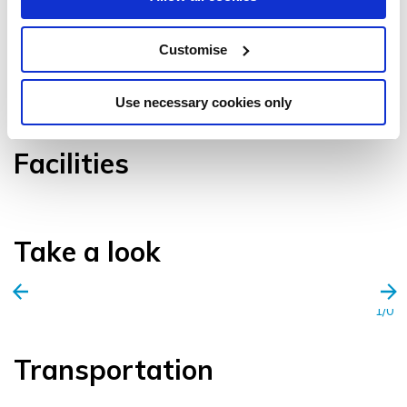
Customise
VIEW GALLERY
Use necessary cookies only
Facilities
Take a look
1/0
Transportation