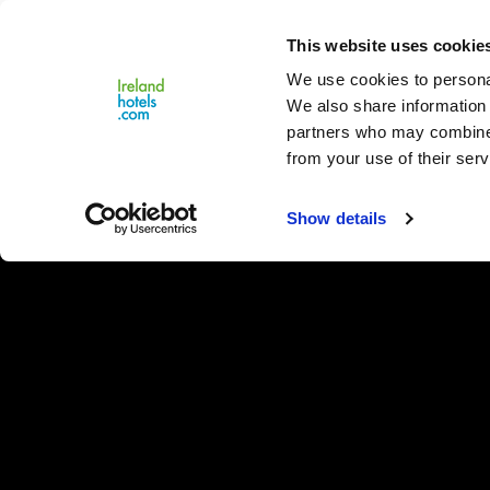
Close
This website uses cookie
Menu
We use cookies to personal
We also share information 
partners who may combine i
from your use of their serv
Show details