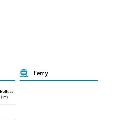
Ferry
 Belfast
 km)