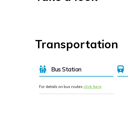
Transportation
Bus Station
For details on bus routes
click here