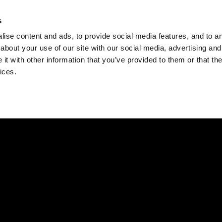
Check
s
Destinations
Occasions
Balance
ise content and ads, to provide social media features, and to ana
about your use of our site with our social media, advertising and
t with other information that you’ve provided to them or that the
ices.
Home
Corporate Gift Card
How to Redeem