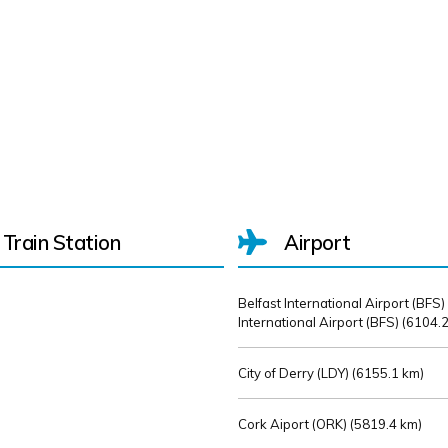
Train Station
Airport
Belfast International Airport (BFS)
International Airport (BFS) (
6104.2
City of Derry (LDY) (
6155.1 km)
Cork Aiport (ORK) (
5819.4 km)