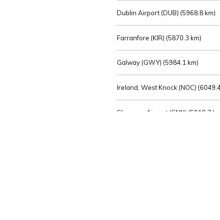
Dublin Airport (DUB) (
5968.8 km)
Farranfore (KIR) (
5870.3 km)
Galway (GWY) (
5984.1 km)
Ireland, West Knock (NOC) (
6049.4
Shannon Airport (SNN) (
5918.7 k
Sligo (SXL) (
6072.2 km)
St Angelo (ENK) (
6089.0 km)
Waterford (WAT) (
5845.2 km)