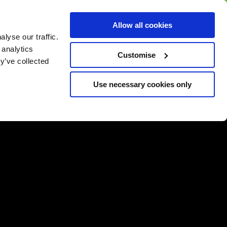
BUY GIFT
BUY GIFT CARD
Corporate
Allow all cookies
CARD
Gift Card
lyse our traffic.
 analytics
Customise
y’ve collected
Use necessary cookies only