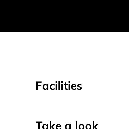
Facilities
Take a look