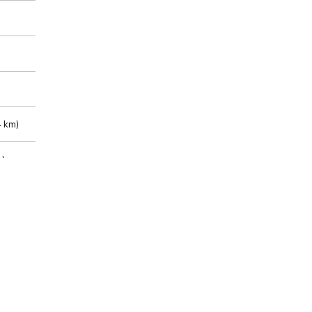
 km)
m)