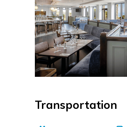
Transportation