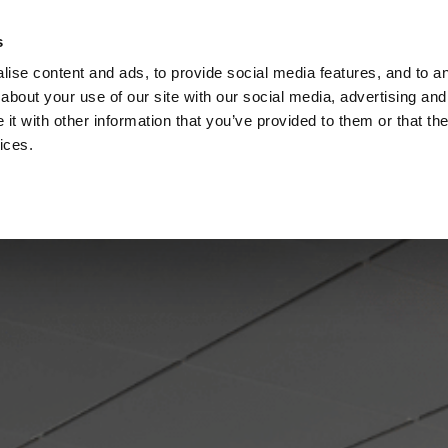
Check
s
Destinations
Occasions
Balance
ise content and ads, to provide social media features, and to ana
about your use of our site with our social media, advertising and
t with other information that you’ve provided to them or that the
ices.
Home
Corporate Gift Card
How to Redeem