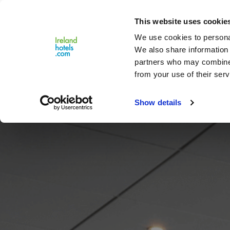
Close
This website uses cookie
Menu
We use cookies to personal
We also share information 
partners who may combine i
from your use of their serv
Show details