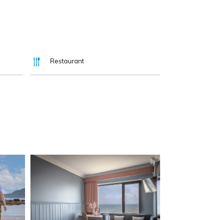
Restaurant