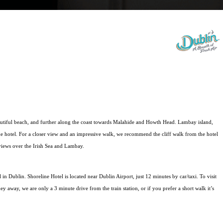
utiful beach, and further along the coast towards Malahide and Howth Head. Lambay island, 
of the hotel. For a closer view and an impressive walk, we recommend the cliff walk from the hotel 
 views over the Irish Sea and Lambay.
 in Dublin. Shoreline Hotel is located near Dublin Airport, just 12 minutes by car/taxi. To visit 
ney away, we are only a 3 minute drive from the train station, or if you prefer a short walk it’s 