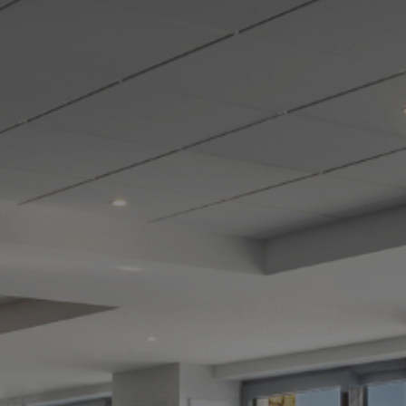
Destinations
Occasions
Insider Tips
Check Balance
Contact Us