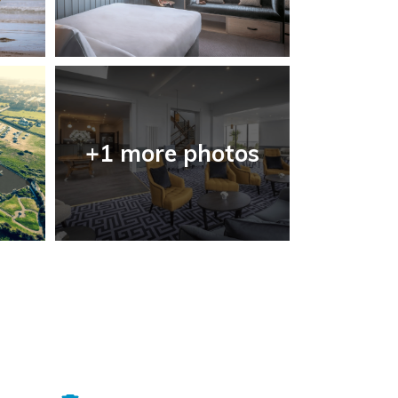
+1 more photos