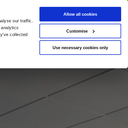
BUY GIFT
BUY GIFT CARD
Corporate
Allow all cookies
CARD
Gift Card
lyse our traffic.
 analytics
Customise
y’ve collected
Use necessary cookies only