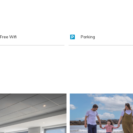
Free Wifi
Parking