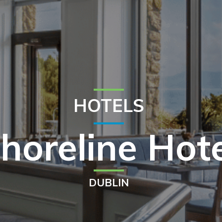
HOTELS
horeline Hot
DUBLIN