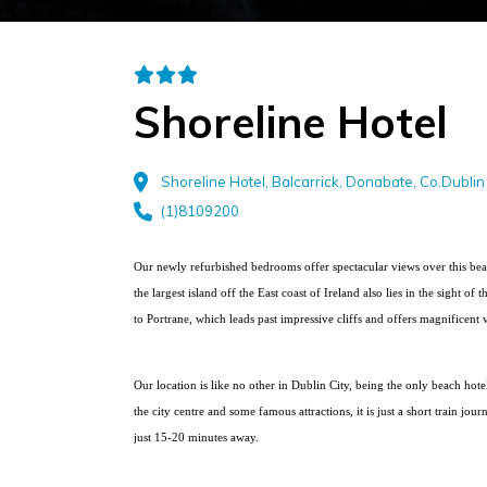
Shoreline Hotel
Shoreline Hotel, Balcarrick, Donabate, Co.Dublin
(1)8109200
Our newly refurbished bedrooms offer spectacular views over this bea
the largest island off the East coast of Ireland also lies in the sight 
to Portrane, which leads past impressive cliffs and offers magnificent
Our location is like no other in Dublin City, being the only beach hotel
the city centre and some famous attractions, it is just a short train jour
just 15-20 minutes away.