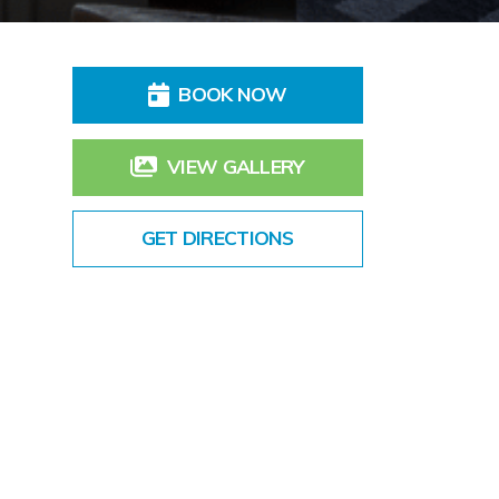
BOOK NOW
VIEW GALLERY
GET DIRECTIONS