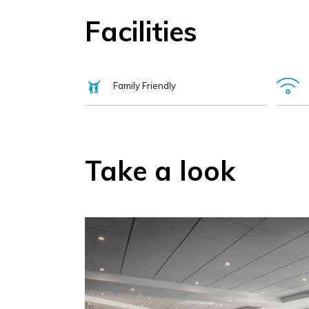
Facilities
Family Friendly
Take a look