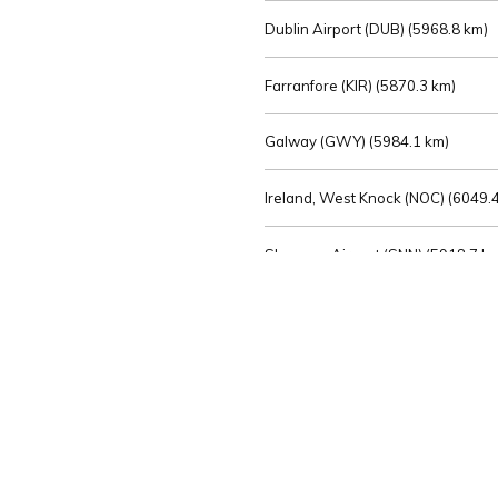
Dublin Airport (DUB) (
5968.8 km)
Farranfore (KIR) (
5870.3 km)
Galway (GWY) (
5984.1 km)
Ireland, West Knock (NOC) (
6049.4
Shannon Airport (SNN) (
5918.7 k
Sligo (SXL) (
6072.2 km)
St Angelo (ENK) (
6089.0 km)
Waterford (WAT) (
5845.2 km)