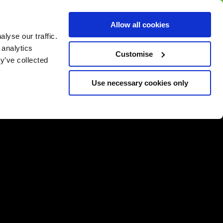
BUY GIFT
BUY GIFT CARD
Corporate
Allow all cookies
CARD
Gift Card
lyse our traffic.
 analytics
Customise
y’ve collected
Use necessary cookies only