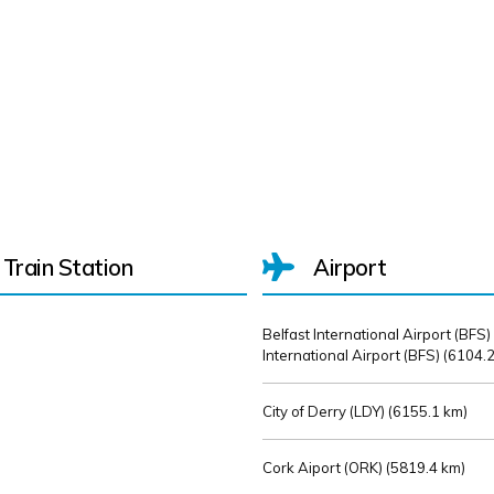
Train Station
Airport
Belfast International Airport (BFS)
International Airport (BFS) (
6104.2
City of Derry (LDY) (
6155.1 km)
Cork Aiport (ORK) (
5819.4 km)