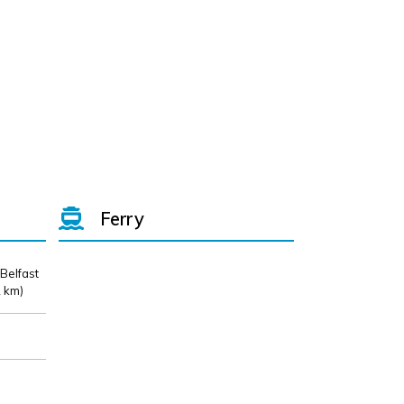
Ferry
 Belfast
 km)