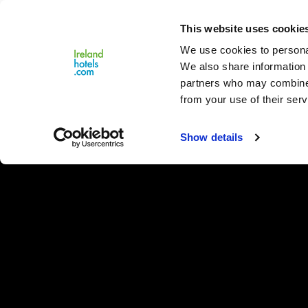
Close
This website uses cookie
Menu
We use cookies to personal
We also share information 
partners who may combine i
from your use of their serv
Show details