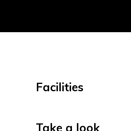
Facilities
Take a look