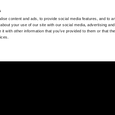
Check
s
Destinations
Occasions
Balance
ise content and ads, to provide social media features, and to ana
about your use of our site with our social media, advertising and
t with other information that you’ve provided to them or that the
ices.
Home
Corporate Gift Card
How to Redeem