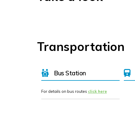
Transportation
Bus Station
For details on bus routes
click here