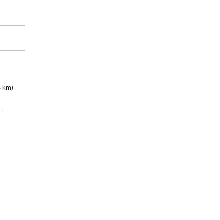
 km)
m)