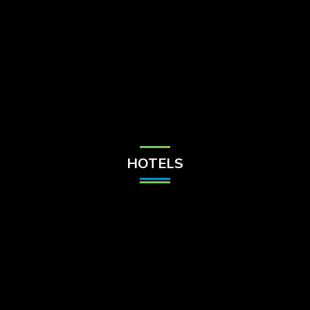
Check Balance
Contact Us
HOTELS