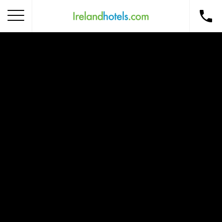
Home
Corporate Gift Card
How to Redeem
Destinations
Occasions
Insider Tips