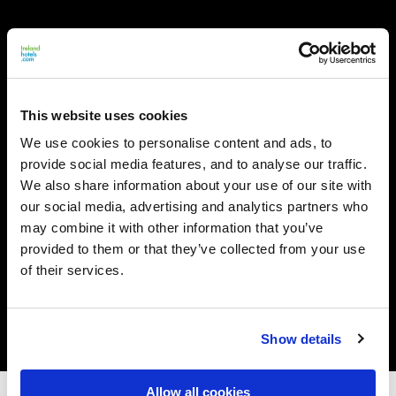
This website uses cookies
We use cookies to personalise content and ads, to
provide social media features, and to analyse our traffic.
We also share information about your use of our site with
our social media, advertising and analytics partners who
may combine it with other information that you’ve
provided to them or that they’ve collected from your use
of their services.
Show details
Allow all cookies