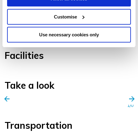
Customise
VIEW GALLERY
Use necessary cookies only
Facilities
Take a look
1/0
Transportation