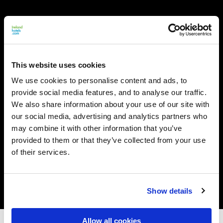
This website uses cookies
We use cookies to personalise content and ads, to
provide social media features, and to analyse our traffic.
We also share information about your use of our site with
our social media, advertising and analytics partners who
may combine it with other information that you’ve
provided to them or that they’ve collected from your use
of their services.
Show details
Allow all cookies