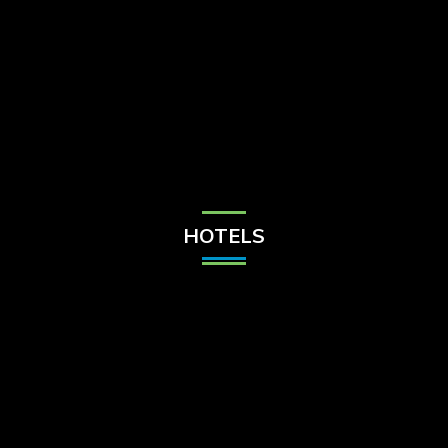
Check Balance
Contact Us
HOTELS