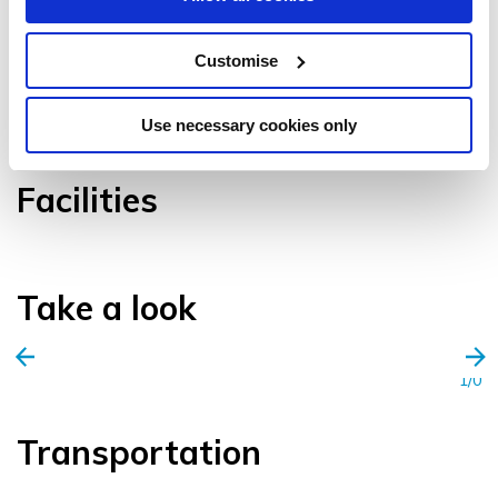
Customise
VIEW GALLERY
Use necessary cookies only
Facilities
Take a look
1/0
Transportation