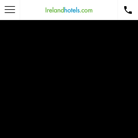
Home
Corporate Gift Card
How to Redeem
Destinations
Occasions
Insider Tips