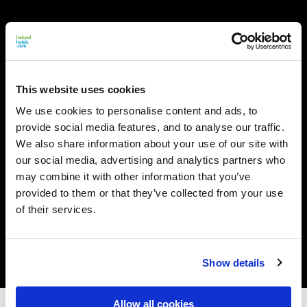
This website uses cookies
We use cookies to personalise content and ads, to
provide social media features, and to analyse our traffic.
We also share information about your use of our site with
our social media, advertising and analytics partners who
may combine it with other information that you’ve
provided to them or that they’ve collected from your use
of their services.
Show details
Allow all cookies