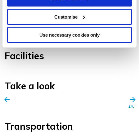
Customise
VIEW GALLERY
Use necessary cookies only
Facilities
Take a look
1/0
Transportation