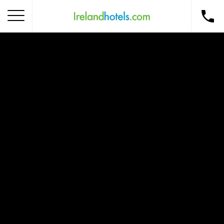
Home
Corporate Gift Card
How to Redeem
Destinations
Occasions
Insider Tips