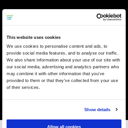
This website uses cookies
We use cookies to personalise content and ads, to
provide social media features, and to analyse our traffic.
We also share information about your use of our site with
our social media, advertising and analytics partners who
may combine it with other information that you’ve
provided to them or that they’ve collected from your use
of their services.
Show details
Allow all cookies