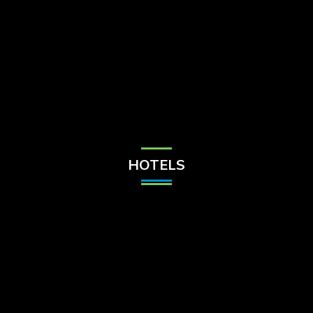
Check Balance
Contact Us
HOTELS