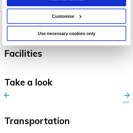
Customise
VIEW GALLERY
Use necessary cookies only
Facilities
Take a look
1/0
Transportation