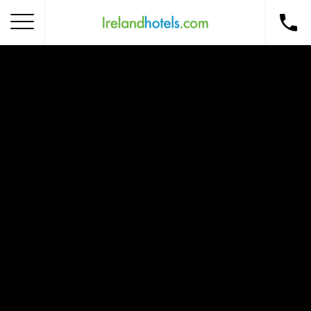
Home
Corporate Gift Card
How to Redeem
Destinations
Occasions
Insider Tips