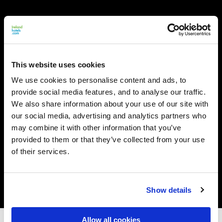
This website uses cookies
We use cookies to personalise content and ads, to
provide social media features, and to analyse our traffic.
We also share information about your use of our site with
our social media, advertising and analytics partners who
may combine it with other information that you’ve
provided to them or that they’ve collected from your use
of their services.
Show details
Allow all cookies