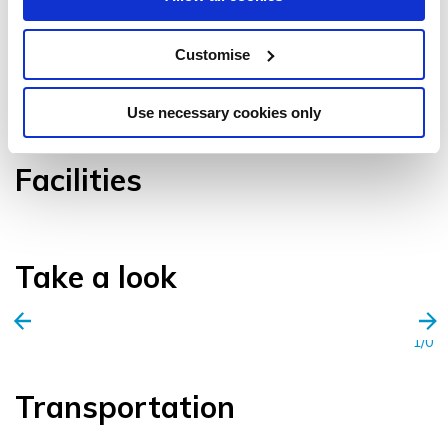
Customise
VIEW GALLERY
Use necessary cookies only
Facilities
Take a look
1/0
Transportation