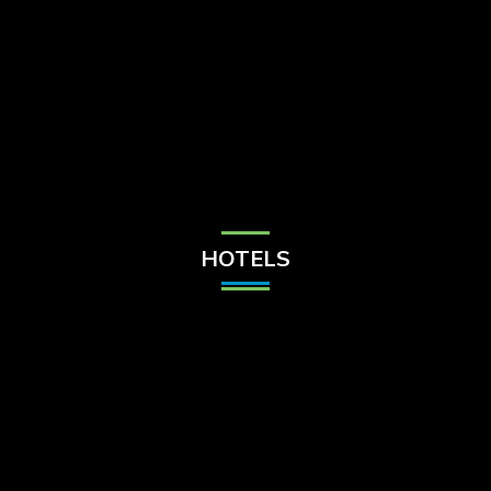
Check Balance
Contact Us
HOTELS