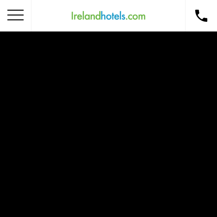
Home
Corporate Gift Card
How to Redeem
Destinations
Occasions
Insider Tips