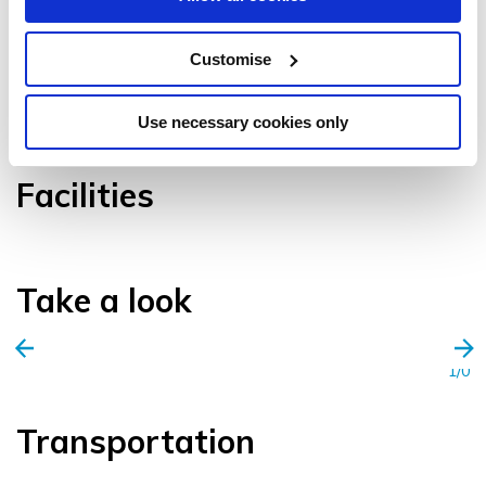
Customise
VIEW GALLERY
Use necessary cookies only
Facilities
Take a look
1/0
Transportation