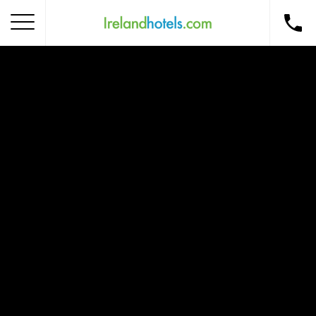
Home
Corporate Gift Card
How to Redeem
Destinations
Occasions
Insider Tips