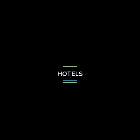
Check Balance
Contact Us
HOTELS