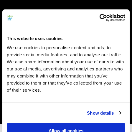
This website uses cookies
We use cookies to personalise content and ads, to
provide social media features, and to analyse our traffic.
We also share information about your use of our site with
our social media, advertising and analytics partners who
may combine it with other information that you’ve
provided to them or that they’ve collected from your use
of their services.
Show details
Allow all cookies