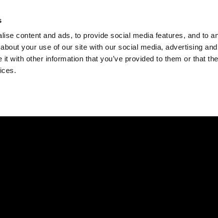
Check
s
Destinations
Occasions
Balance
ise content and ads, to provide social media features, and to ana
about your use of our site with our social media, advertising and
t with other information that you’ve provided to them or that the
ices.
Home
Corporate Gift Card
How to Redeem