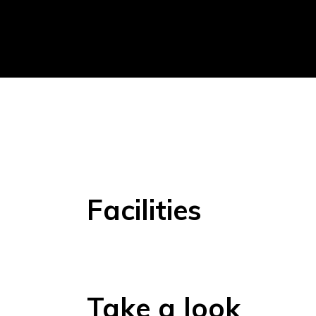
Facilities
Take a look