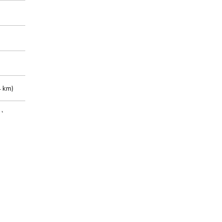
 km)
m)