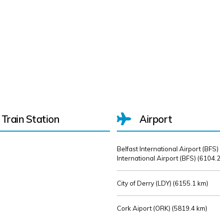
Train Station
Airport
Belfast International Airport (BFS)
International Airport (BFS) (
6104.2
City of Derry (LDY) (
6155.1 km)
Cork Aiport (ORK) (
5819.4 km)