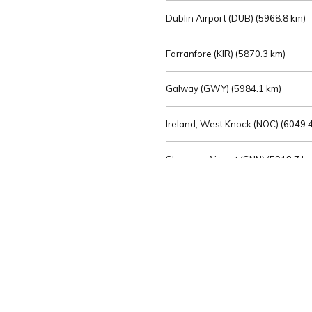
Dublin Airport (DUB) (
5968.8 km)
Farranfore (KIR) (
5870.3 km)
Galway (GWY) (
5984.1 km)
Ireland, West Knock (NOC) (
6049.4
Shannon Airport (SNN) (
5918.7 k
Sligo (SXL) (
6072.2 km)
St Angelo (ENK) (
6089.0 km)
Waterford (WAT) (
5845.2 km)