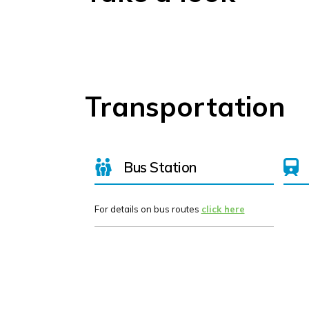
Transportation
Bus Station
For details on bus routes
click here