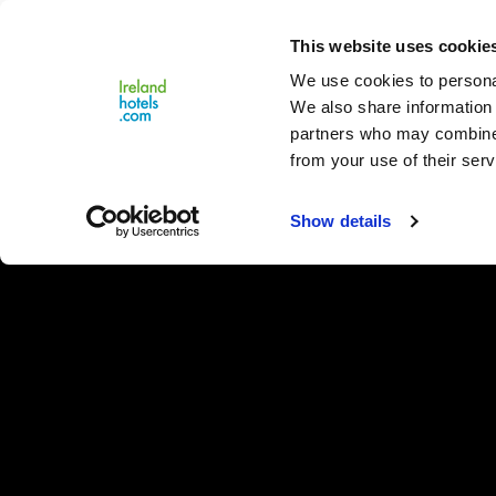
Close
This website uses cookie
Menu
We use cookies to personal
We also share information 
partners who may combine i
from your use of their serv
Show details