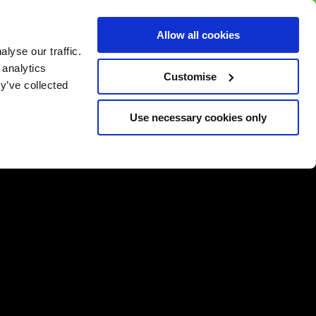
BUY GIFT
BUY GIFT CARD
Corporate
Allow all cookies
CARD
Gift Card
lyse our traffic.
 analytics
Customise
y’ve collected
Use necessary cookies only