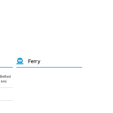
Ferry
 Belfast
 km)