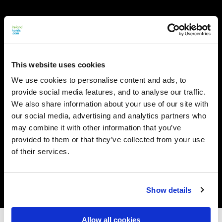
This website uses cookies
We use cookies to personalise content and ads, to
provide social media features, and to analyse our traffic.
We also share information about your use of our site with
our social media, advertising and analytics partners who
may combine it with other information that you’ve
provided to them or that they’ve collected from your use
of their services.
Show details
Allow all cookies