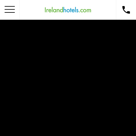
Home
Corporate Gift Card
How to Redeem
Destinations
Occasions
Insider Tips