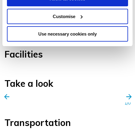
Customise
VIEW GALLERY
Use necessary cookies only
Facilities
Take a look
1/0
Transportation