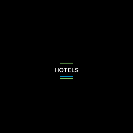
Check Balance
Contact Us
HOTELS