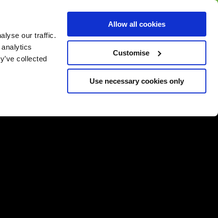
BUY GIFT
BUY GIFT CARD
Corporate
Allow all cookies
CARD
Gift Card
lyse our traffic.
 analytics
Customise
y’ve collected
Use necessary cookies only