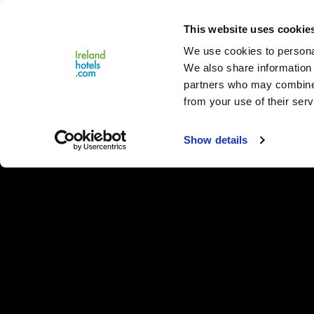
Close
This website uses cookie
Menu
We use cookies to personal
We also share information 
partners who may combine i
from your use of their serv
Show details