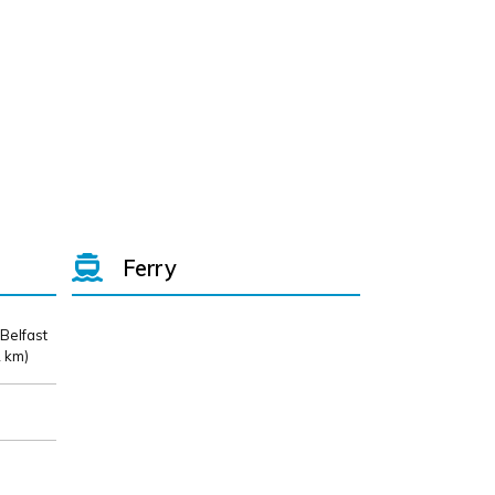
Ferry
 Belfast
 km)