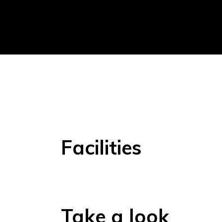
Facilities
Take a look