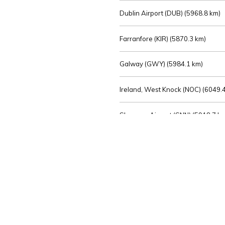
Dublin Airport (DUB) (
5968.8 km)
Farranfore (KIR) (
5870.3 km)
Galway (GWY) (
5984.1 km)
Ireland, West Knock (NOC) (
6049.4
Shannon Airport (SNN) (
5918.7 k
Sligo (SXL) (
6072.2 km)
St Angelo (ENK) (
6089.0 km)
Waterford (WAT) (
5845.2 km)