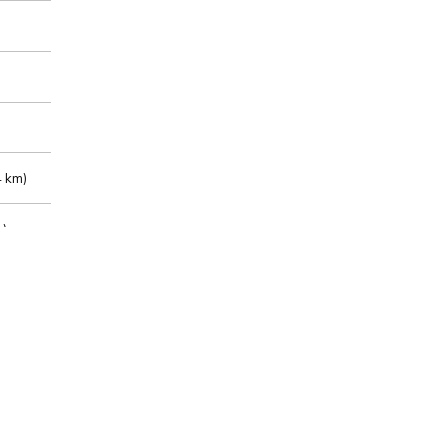
 km)
m)