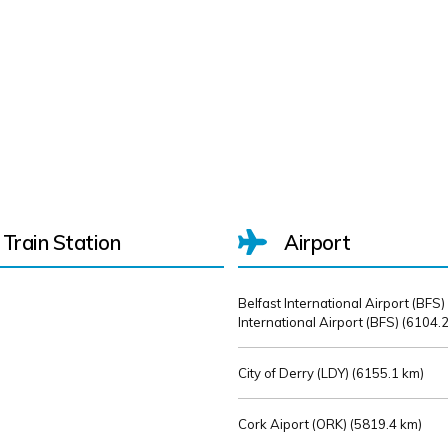
Train Station
Airport
Belfast International Airport (BFS)
International Airport (BFS) (
6104.2
City of Derry (LDY) (
6155.1 km)
Cork Aiport (ORK) (
5819.4 km)