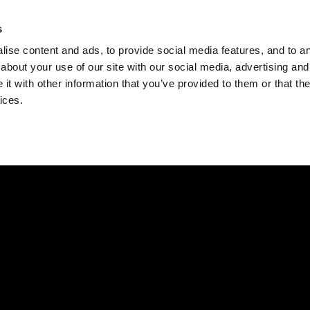
Check
s
Destinations
Occasions
Balance
ise content and ads, to provide social media features, and to ana
about your use of our site with our social media, advertising and
t with other information that you’ve provided to them or that the
ices.
Home
Corporate Gift Card
How to Redeem