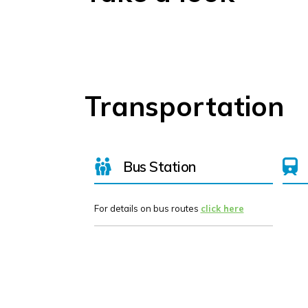
Transportation
Bus Station
For details on bus routes
click here