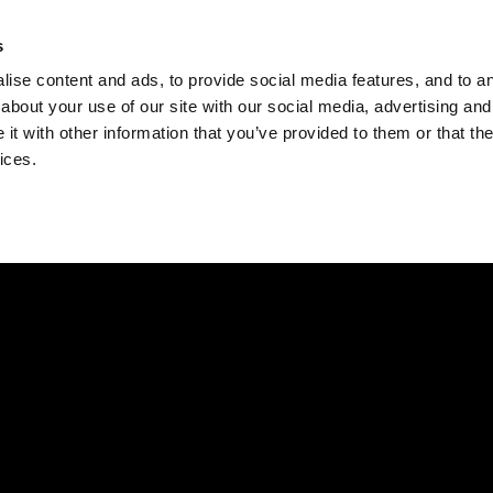
Check
s
Destinations
Occasions
Balance
ise content and ads, to provide social media features, and to ana
about your use of our site with our social media, advertising and
t with other information that you’ve provided to them or that the
ices.
Home
Corporate Gift Card
How to Redeem