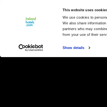
Close
This website uses cookie
Menu
We use cookies to personal
We also share information 
partners who may combine i
from your use of their serv
Show details