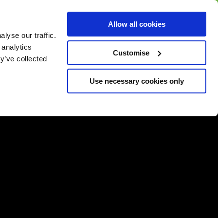
BUY GIFT
BUY GIFT CARD
Corporate
Allow all cookies
CARD
Gift Card
lyse our traffic.
 analytics
Customise
y’ve collected
Use necessary cookies only