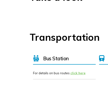
Transportation
Bus Station
For details on bus routes
click here