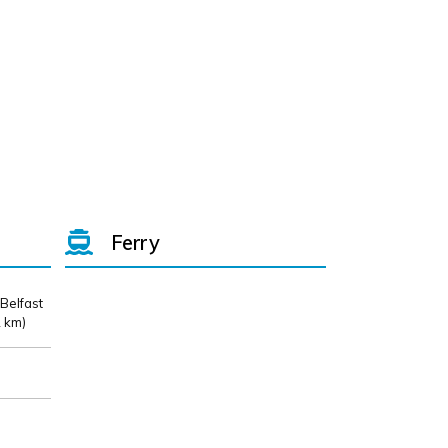
Ferry
 Belfast
 km)