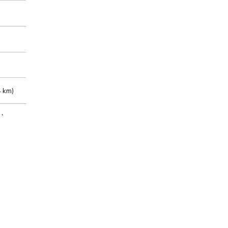
 km)
m)