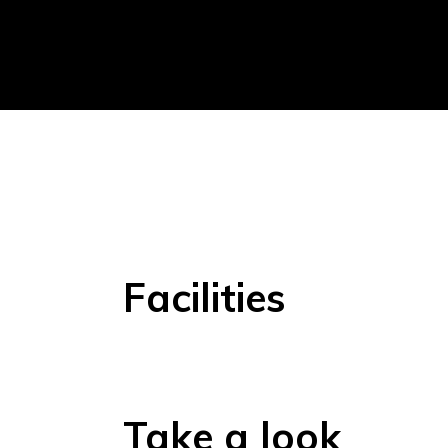
Facilities
Take a look