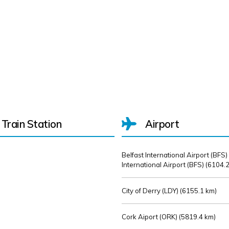
Train Station
Airport
Belfast International Airport (BFS)
International Airport (BFS) (
6104.2
City of Derry (LDY) (
6155.1 km)
Cork Aiport (ORK) (
5819.4 km)