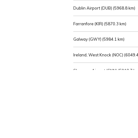
Dublin Airport (DUB) (
5968.8 km)
Farranfore (KIR) (
5870.3 km)
Galway (GWY) (
5984.1 km)
Ireland, West Knock (NOC) (
6049.4
Shannon Airport (SNN) (
5918.7 k
Sligo (SXL) (
6072.2 km)
St Angelo (ENK) (
6089.0 km)
Waterford (WAT) (
5845.2 km)