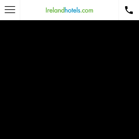
Home
Corporate Gift Card
How to Redeem
Destinations
Occasions
Insider Tips