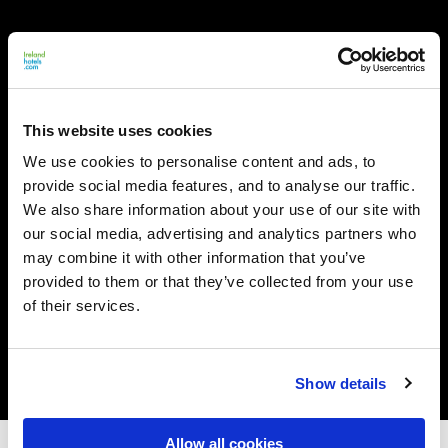
This website uses cookies
We use cookies to personalise content and ads, to
provide social media features, and to analyse our traffic.
We also share information about your use of our site with
our social media, advertising and analytics partners who
may combine it with other information that you’ve
provided to them or that they’ve collected from your use
of their services.
Show details
Allow all cookies