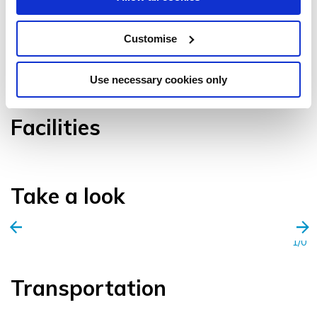
Customise
VIEW GALLERY
Use necessary cookies only
Facilities
Take a look
1/0
Transportation