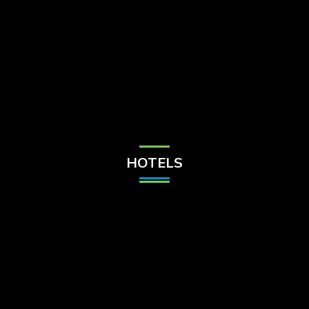
Check Balance
Contact Us
HOTELS