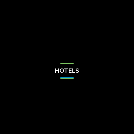
Check Balance
Contact Us
HOTELS