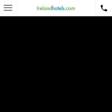
Home
Corporate Gift Card
How to Redeem
Destinations
Occasions
Insider Tips