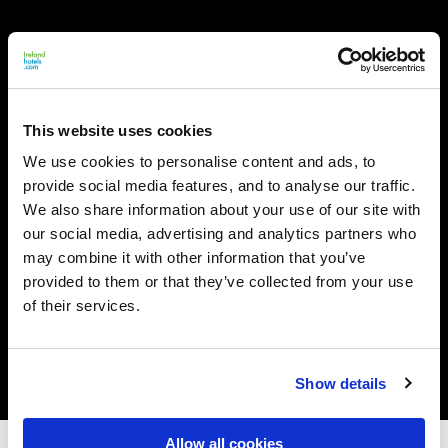
This website uses cookies
We use cookies to personalise content and ads, to
provide social media features, and to analyse our traffic.
We also share information about your use of our site with
our social media, advertising and analytics partners who
may combine it with other information that you’ve
provided to them or that they’ve collected from your use
of their services.
Show details
Allow all cookies