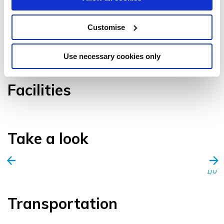
Customise
VIEW GALLERY
Use necessary cookies only
Facilities
Take a look
1/0
Transportation