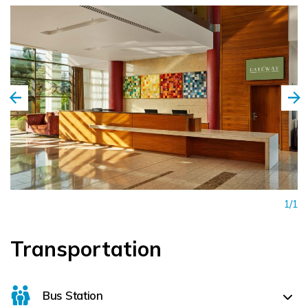
1/1
Transportation
Bus Station