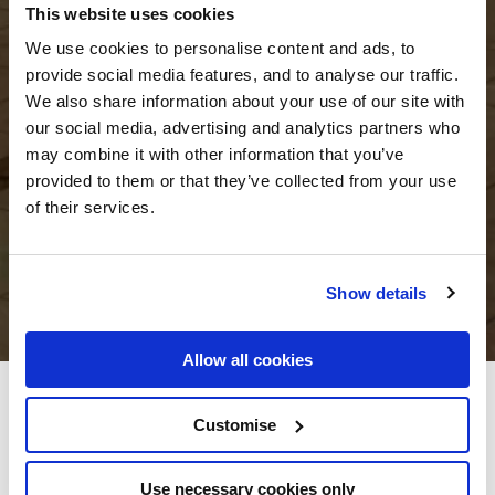
This website uses cookies
We use cookies to personalise content and ads, to
provide social media features, and to analyse our traffic.
We also share information about your use of our site with
our social media, advertising and analytics partners who
may combine it with other information that you’ve
provided to them or that they’ve collected from your use
of their services.
Show details
Allow all cookies
The Gateway Hotel Dundalk
Customise
The Gateway Hotel, Inner Relief Road, Dundalk, Co. Louth, Ireland - 4.84km
to City/Town Centre
Use necessary cookies only