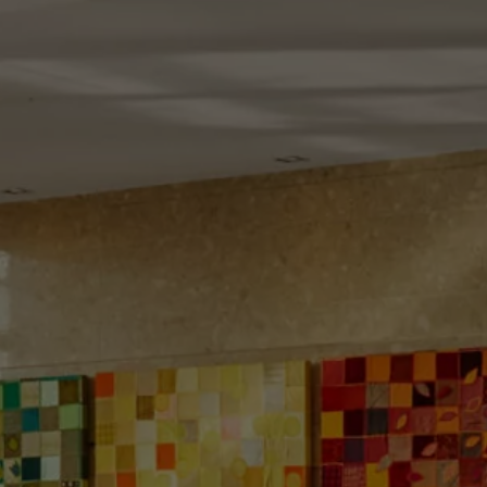
Check Balance
Contact Us