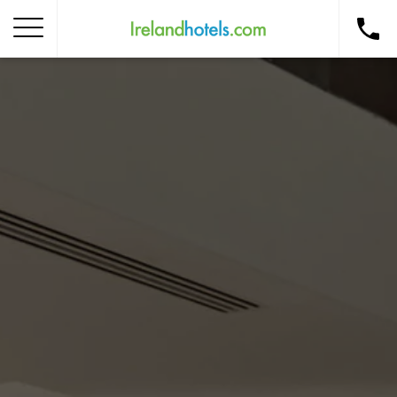
Home
Corporate Gift Card
How to Redeem
Destinations
Occasions
Insider Tips