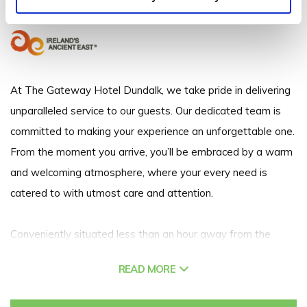
+353 42 939 4900
At The Gateway Hotel Dundalk, we take pride in delivering
unparalleled service to our guests. Our dedicated team is
committed to making your experience an unforgettable one.
From the moment you arrive, you’ll be embraced by a warm
and welcoming atmosphere, where your every need is
catered to with utmost care and attention.
Conveniently situated less than an hour away from the
vibrant cities of Dublin and Belfast, and just a short 45-
READ MORE
minute drive from Dublin airport, The Gateway Hotel
Dundalk is your gateway to the best of both worlds. For our