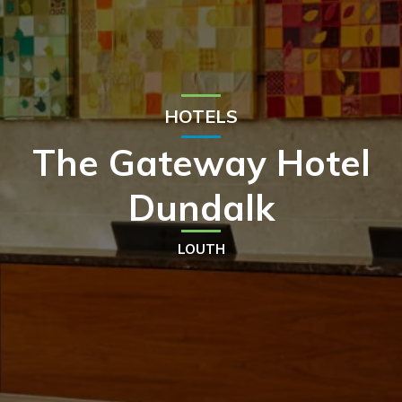
HOTELS
The Gateway Hotel
Dundalk
LOUTH