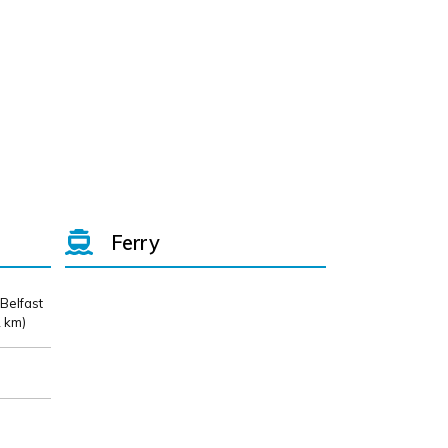
Ferry
 Belfast
 km)