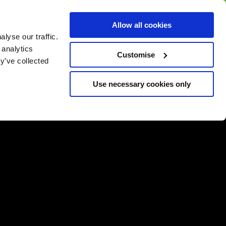
BUY GIFT
BUY GIFT CARD
Corporate
Allow all cookies
CARD
Gift Card
lyse our traffic.
 analytics
Customise
y’ve collected
Use necessary cookies only