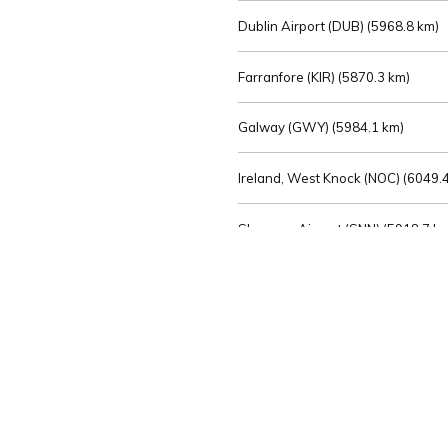
Dublin Airport (DUB) (
5968.8 km)
Farranfore (KIR) (
5870.3 km)
Galway (GWY) (
5984.1 km)
Ireland, West Knock (NOC) (
6049.4
Shannon Airport (SNN) (
5918.7 k
Sligo (SXL) (
6072.2 km)
St Angelo (ENK) (
6089.0 km)
Waterford (WAT) (
5845.2 km)