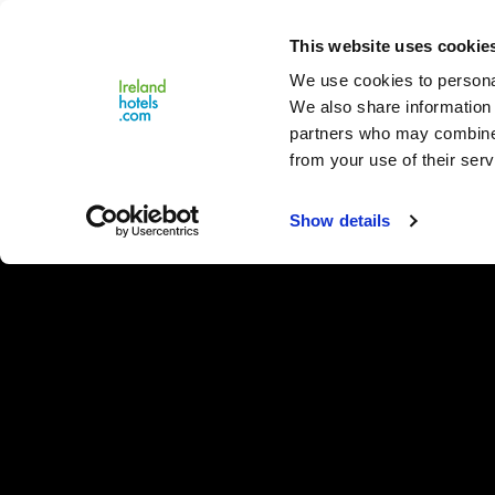
Close
This website uses cookie
Menu
We use cookies to personal
We also share information 
partners who may combine i
from your use of their serv
Show details