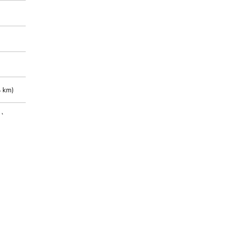
 km)
m)