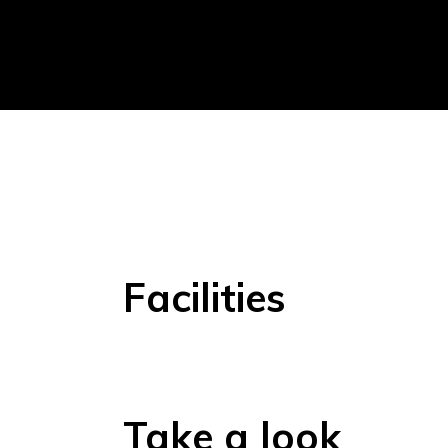
Facilities
Take a look