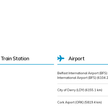
Train Station
Airport
Belfast International Airport (BFS)
International Airport (BFS) (
6104.2
City of Derry (LDY) (
6155.1 km)
Cork Aiport (ORK) (
5819.4 km)