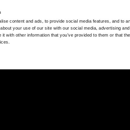
Check
s
Destinations
Occasions
Balance
ise content and ads, to provide social media features, and to ana
about your use of our site with our social media, advertising and
t with other information that you’ve provided to them or that the
ices.
Home
Corporate Gift Card
How to Redeem