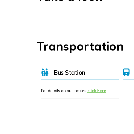
Transportation
Bus Station
For details on bus routes
click here