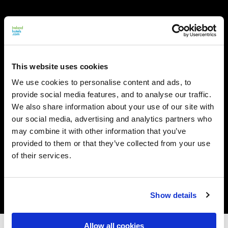
This website uses cookies
We use cookies to personalise content and ads, to
provide social media features, and to analyse our traffic.
We also share information about your use of our site with
our social media, advertising and analytics partners who
may combine it with other information that you’ve
provided to them or that they’ve collected from your use
of their services.
Show details
Allow all cookies