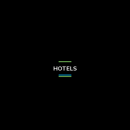
Check Balance
Contact Us
HOTELS