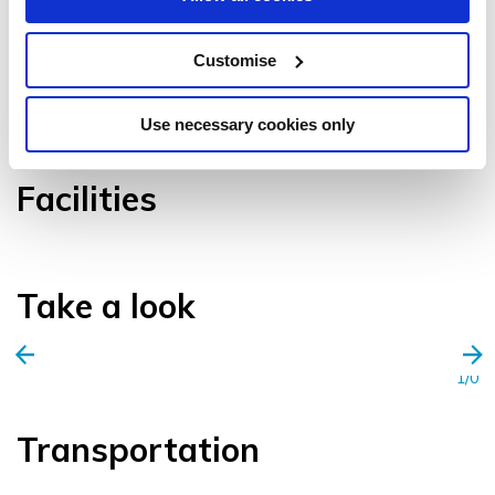
Customise
VIEW GALLERY
Use necessary cookies only
Facilities
Take a look
1/0
Transportation