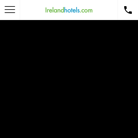
Home
Corporate Gift Card
How to Redeem
Destinations
Occasions
Insider Tips