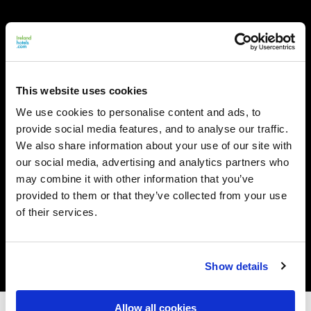
This website uses cookies
We use cookies to personalise content and ads, to
provide social media features, and to analyse our traffic.
We also share information about your use of our site with
our social media, advertising and analytics partners who
may combine it with other information that you’ve
provided to them or that they’ve collected from your use
of their services.
Show details
Allow all cookies