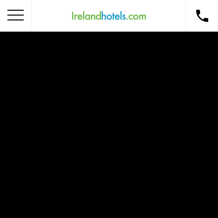
Home
Corporate Gift Card
How to Redeem
Destinations
Occasions
Insider Tips