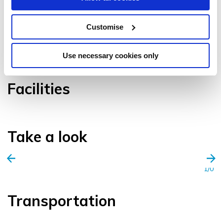
Customise
VIEW GALLERY
Use necessary cookies only
Facilities
Take a look
1/0
Transportation