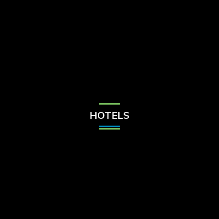
Check Balance
Contact Us
HOTELS