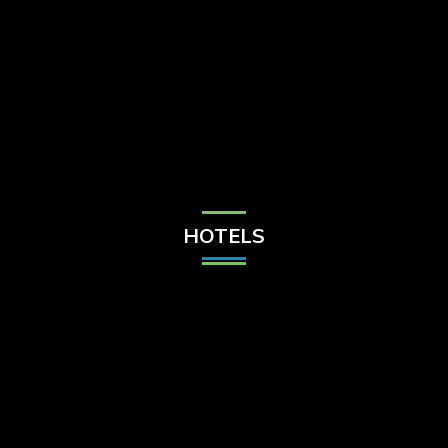
Check Balance
Contact Us
HOTELS