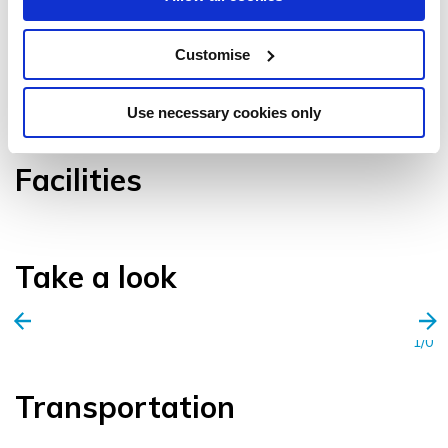
Customise
VIEW GALLERY
Use necessary cookies only
Facilities
Take a look
1/0
Transportation