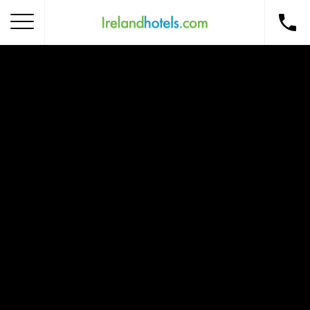
Home
Corporate Gift Card
How to Redeem
Destinations
Occasions
Insider Tips