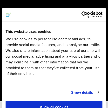
This website uses cookies
We use cookies to personalise content and ads, to
provide social media features, and to analyse our traffic.
We also share information about your use of our site with
our social media, advertising and analytics partners who
may combine it with other information that you’ve
provided to them or that they’ve collected from your use
of their services.
Show details
Allow all cookies