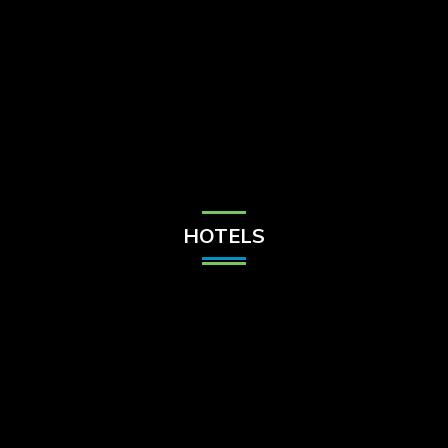
Check Balance
Contact Us
HOTELS