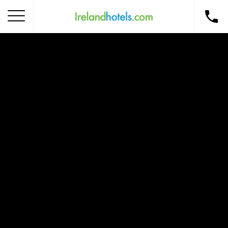
Home
Corporate Gift Card
How to Redeem
Destinations
Occasions
Insider Tips