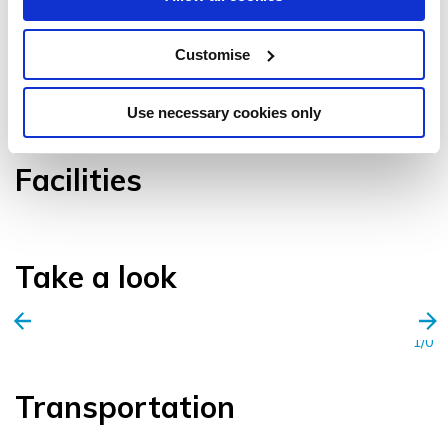
Customise
VIEW GALLERY
Use necessary cookies only
Facilities
Take a look
1/0
Transportation