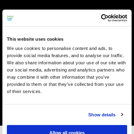
This website uses cookies
We use cookies to personalise content and ads, to
provide social media features, and to analyse our traffic.
We also share information about your use of our site with
our social media, advertising and analytics partners who
may combine it with other information that you’ve
provided to them or that they’ve collected from your use
of their services.
Show details
Allow all cookies