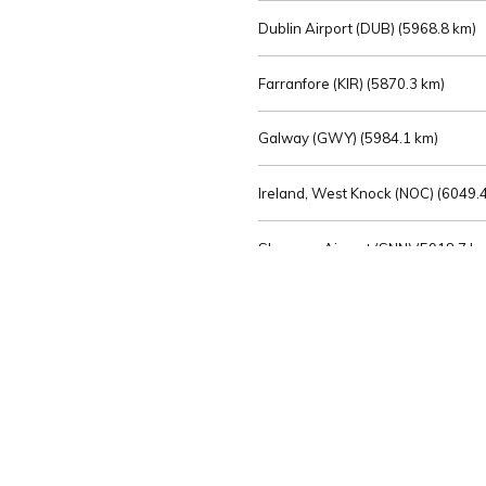
Dublin Airport (DUB) (
5968.8 km)
Farranfore (KIR) (
5870.3 km)
Galway (GWY) (
5984.1 km)
Ireland, West Knock (NOC) (
6049.4
Shannon Airport (SNN) (
5918.7 k
Sligo (SXL) (
6072.2 km)
St Angelo (ENK) (
6089.0 km)
Waterford (WAT) (
5845.2 km)