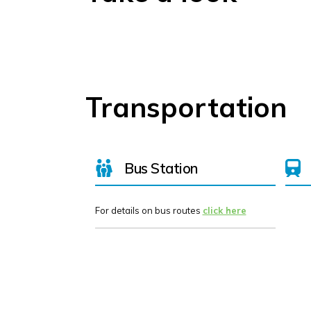
Transportation
Bus Station
For details on bus routes
click here