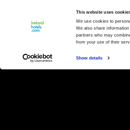
Close
This website uses cookie
Menu
We use cookies to personal
We also share information 
partners who may combine i
from your use of their serv
Show details