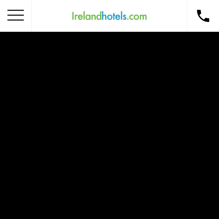
Home
Corporate Gift Card
How to Redeem
Destinations
Occasions
Insider Tips