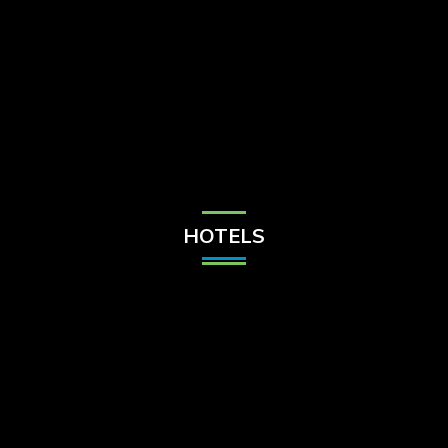
Check Balance
Contact Us
HOTELS