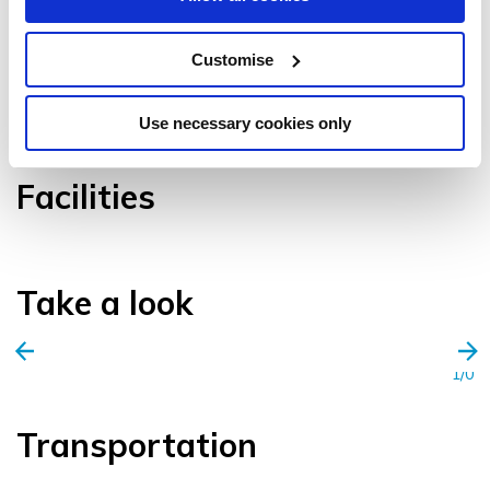
Customise
VIEW GALLERY
Use necessary cookies only
Facilities
Take a look
1/0
Transportation