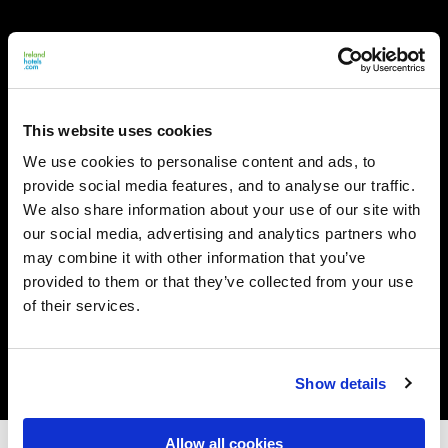
This website uses cookies
We use cookies to personalise content and ads, to
provide social media features, and to analyse our traffic.
We also share information about your use of our site with
our social media, advertising and analytics partners who
may combine it with other information that you’ve
provided to them or that they’ve collected from your use
of their services.
Show details
Allow all cookies