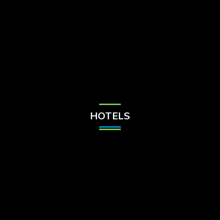
Check Balance
Contact Us
HOTELS