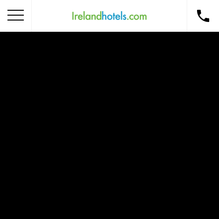
Home
Corporate Gift Card
How to Redeem
Destinations
Occasions
Insider Tips