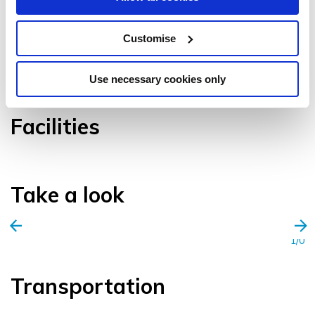
Customise
VIEW GALLERY
Use necessary cookies only
Facilities
Take a look
1/0
Transportation