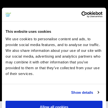
This website uses cookies
We use cookies to personalise content and ads, to
provide social media features, and to analyse our traffic.
We also share information about your use of our site with
our social media, advertising and analytics partners who
may combine it with other information that you’ve
provided to them or that they’ve collected from your use
of their services.
Show details
Allow all cookies