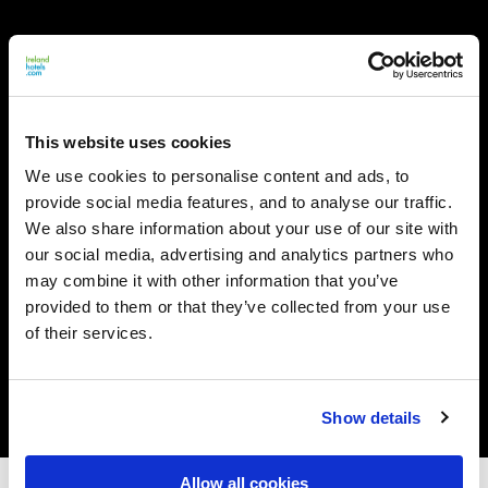
This website uses cookies
We use cookies to personalise content and ads, to
provide social media features, and to analyse our traffic.
We also share information about your use of our site with
our social media, advertising and analytics partners who
may combine it with other information that you’ve
provided to them or that they’ve collected from your use
of their services.
Show details
Allow all cookies