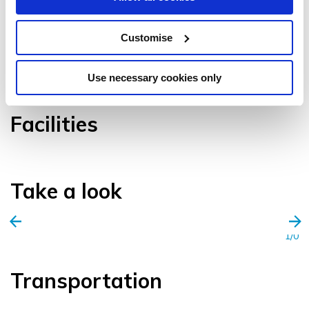
Customise
VIEW GALLERY
Use necessary cookies only
Facilities
Take a look
1/0
Transportation