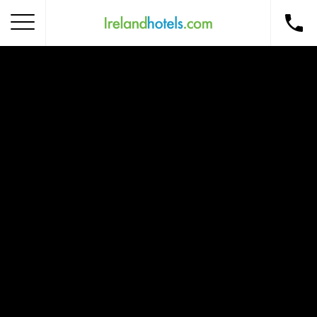
Home
Corporate Gift Card
How to Redeem
Destinations
Occasions
Insider Tips