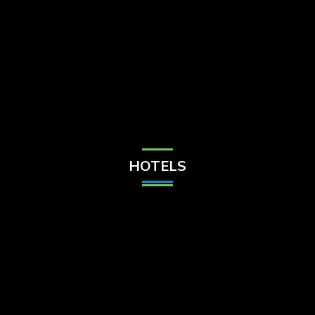
Check Balance
Contact Us
HOTELS