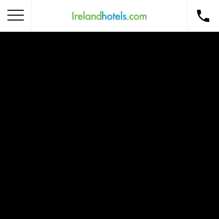
Home
Corporate Gift Card
How to Redeem
Destinations
Occasions
Insider Tips