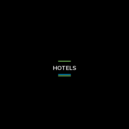
Check Balance
Contact Us
HOTELS