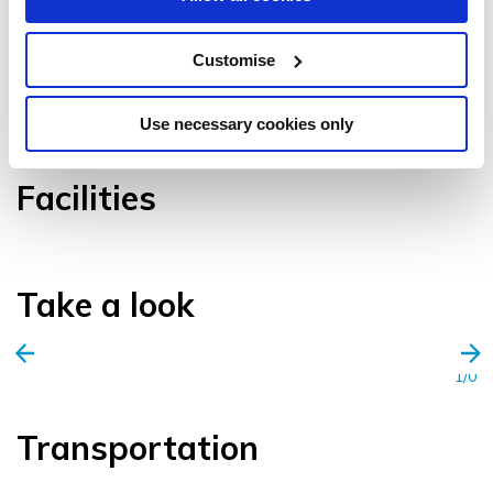
Customise
VIEW GALLERY
Use necessary cookies only
Facilities
Take a look
1/0
Transportation