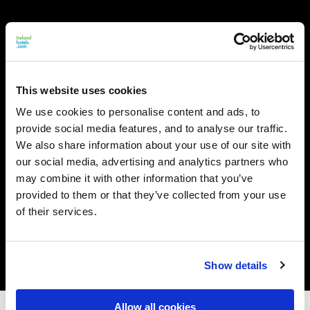
This website uses cookies
We use cookies to personalise content and ads, to
provide social media features, and to analyse our traffic.
We also share information about your use of our site with
our social media, advertising and analytics partners who
may combine it with other information that you’ve
provided to them or that they’ve collected from your use
of their services.
Show details
Allow all cookies