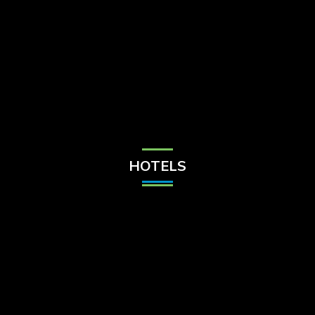
Check Balance
Contact Us
HOTELS