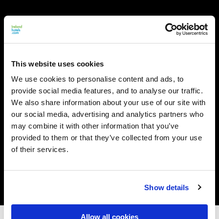
This website uses cookies
We use cookies to personalise content and ads, to
provide social media features, and to analyse our traffic.
We also share information about your use of our site with
our social media, advertising and analytics partners who
may combine it with other information that you’ve
provided to them or that they’ve collected from your use
of their services.
Show details
Allow all cookies