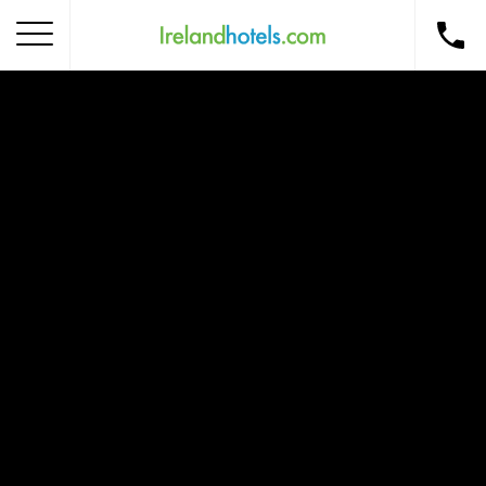
Home
Corporate Gift Card
How to Redeem
Destinations
Occasions
Insider Tips