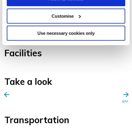
Customise
VIEW GALLERY
Use necessary cookies only
Facilities
Take a look
1/0
Transportation