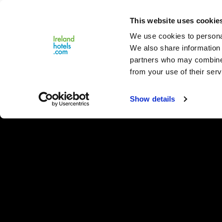
Close
This website uses cookie
Menu
We use cookies to personal
We also share information 
partners who may combine i
from your use of their serv
Show details