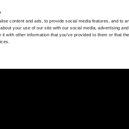
Check
s
Destinations
Occasions
Balance
ise content and ads, to provide social media features, and to ana
about your use of our site with our social media, advertising and
t with other information that you’ve provided to them or that the
ices.
Home
Corporate Gift Card
How to Redeem