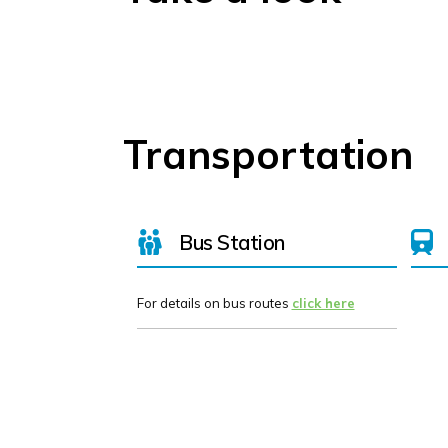
Transportation
Bus Station
For details on bus routes
click here