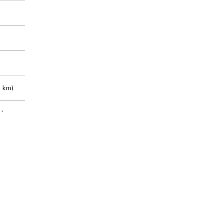
 km)
m)