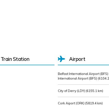
Train Station
Airport
Belfast International Airport (BFS)
International Airport (BFS) (
6104.2
City of Derry (LDY) (
6155.1 km)
Cork Aiport (ORK) (
5819.4 km)