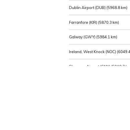
Dublin Airport (DUB) (
5968.8 km)
Farranfore (KIR) (
5870.3 km)
Galway (GWY) (
5984.1 km)
Ireland, West Knock (NOC) (
6049.4
Shannon Airport (SNN) (
5918.7 k
Sligo (SXL) (
6072.2 km)
St Angelo (ENK) (
6089.0 km)
Waterford (WAT) (
5845.2 km)