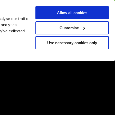
BUY GIFT
BUY GIFT CARD
Corporate
Allow all cookies
CARD
Gift Card
lyse our traffic.
 analytics
Customise
y’ve collected
Use necessary cookies only