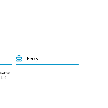
Ferry
 Belfast
 km)