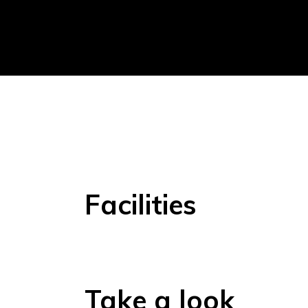
Facilities
Take a look