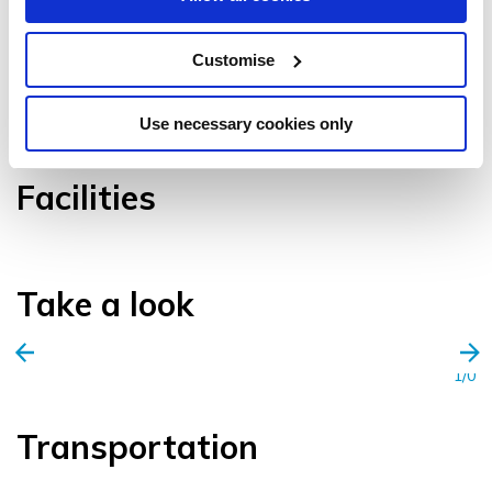
Customise
VIEW GALLERY
Use necessary cookies only
Facilities
Take a look
1/0
Transportation