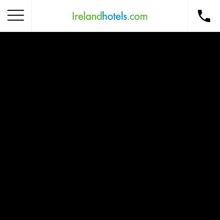
Home
Corporate Gift Card
How to Redeem
Destinations
Occasions
Insider Tips