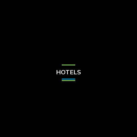
Check Balance
Contact Us
HOTELS