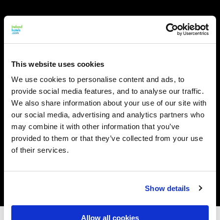
This website uses cookies
We use cookies to personalise content and ads, to
provide social media features, and to analyse our traffic.
We also share information about your use of our site with
our social media, advertising and analytics partners who
may combine it with other information that you’ve
provided to them or that they’ve collected from your use
of their services.
Show details
Allow all cookies