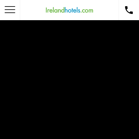
Home
Corporate Gift Card
How to Redeem
Destinations
Occasions
Insider Tips