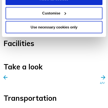
Customise
VIEW GALLERY
Use necessary cookies only
Facilities
Take a look
1/0
Transportation