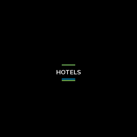
Check Balance
Contact Us
HOTELS