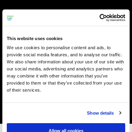
This website uses cookies
We use cookies to personalise content and ads, to
provide social media features, and to analyse our traffic.
We also share information about your use of our site with
our social media, advertising and analytics partners who
may combine it with other information that you’ve
provided to them or that they’ve collected from your use
of their services.
Show details
Allow all cookies