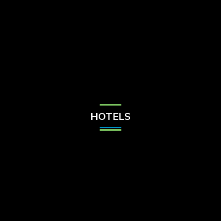
Check Balance
Contact Us
HOTELS