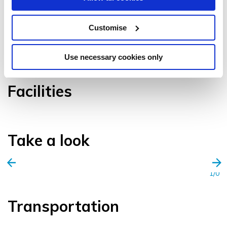
Customise
VIEW GALLERY
Use necessary cookies only
Facilities
Take a look
1/0
Transportation