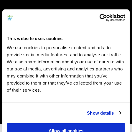
This website uses cookies
We use cookies to personalise content and ads, to
provide social media features, and to analyse our traffic.
We also share information about your use of our site with
our social media, advertising and analytics partners who
may combine it with other information that you’ve
provided to them or that they’ve collected from your use
of their services.
Show details
Allow all cookies