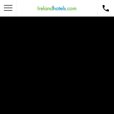
Home
Corporate Gift Card
How to Redeem
Destinations
Occasions
Insider Tips