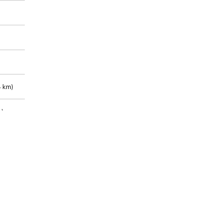
 km)
m)