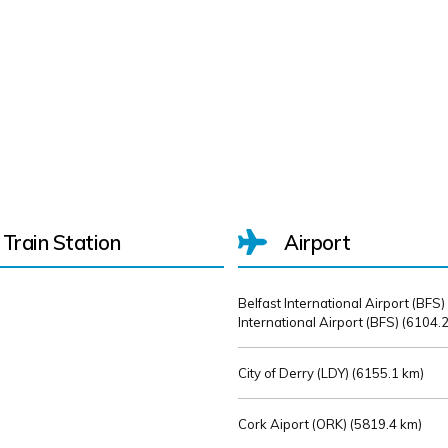
Train Station
Airport
Belfast International Airport (BFS)
International Airport (BFS) (
6104.2
City of Derry (LDY) (
6155.1 km)
Cork Aiport (ORK) (
5819.4 km)