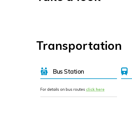
Transportation
Bus Station
For details on bus routes
click here