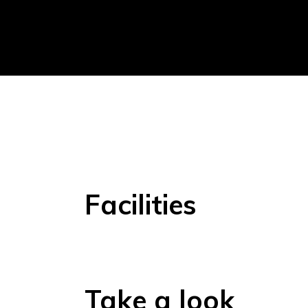
Facilities
Take a look