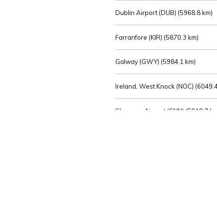
Dublin Airport (DUB) (
5968.8 km)
Farranfore (KIR) (
5870.3 km)
Galway (GWY) (
5984.1 km)
Ireland, West Knock (NOC) (
6049.4
Shannon Airport (SNN) (
5918.7 k
Sligo (SXL) (
6072.2 km)
St Angelo (ENK) (
6089.0 km)
Waterford (WAT) (
5845.2 km)