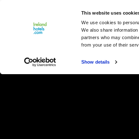
Close
This website uses cookie
Menu
We use cookies to personal
We also share information 
partners who may combine i
from your use of their serv
Show details