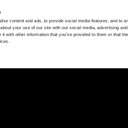
Check
s
Destinations
Occasions
Balance
ise content and ads, to provide social media features, and to ana
about your use of our site with our social media, advertising and
t with other information that you’ve provided to them or that the
ices.
Home
Corporate Gift Card
How to Redeem