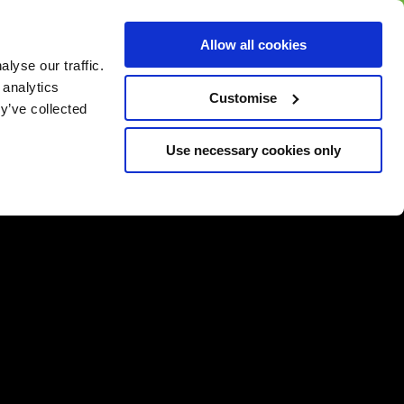
BUY GIFT
BUY GIFT CARD
Corporate
Allow all cookies
CARD
Gift Card
lyse our traffic.
 analytics
Customise
y’ve collected
Use necessary cookies only