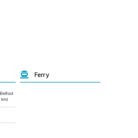
Ferry
 Belfast
 km)