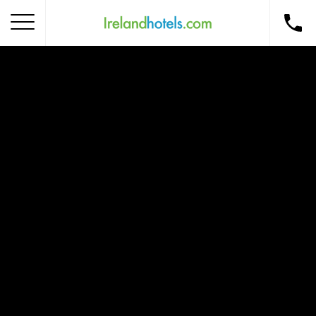
Home
Corporate Gift Card
How to Redeem
Destinations
Occasions
Insider Tips