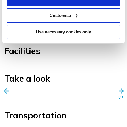
Customise
VIEW GALLERY
Use necessary cookies only
Facilities
Take a look
1/0
Transportation