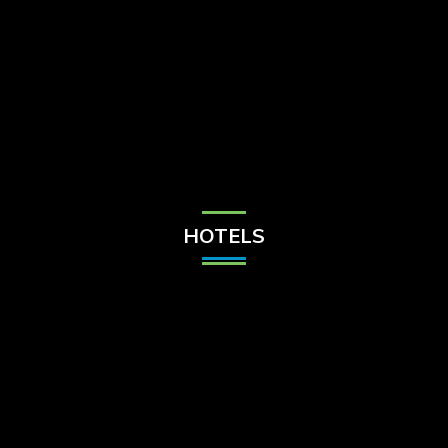
Check Balance
Contact Us
HOTELS