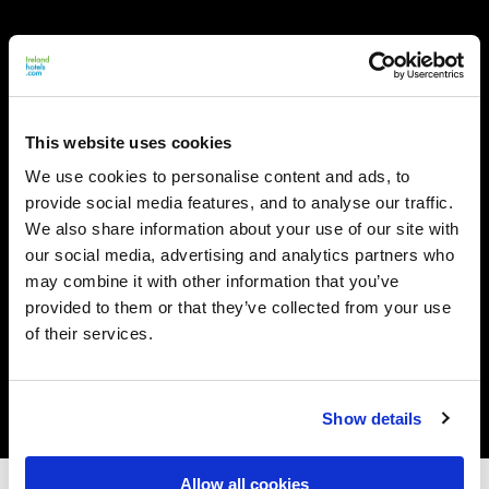
This website uses cookies
We use cookies to personalise content and ads, to
provide social media features, and to analyse our traffic.
We also share information about your use of our site with
our social media, advertising and analytics partners who
may combine it with other information that you’ve
provided to them or that they’ve collected from your use
of their services.
Show details
Allow all cookies